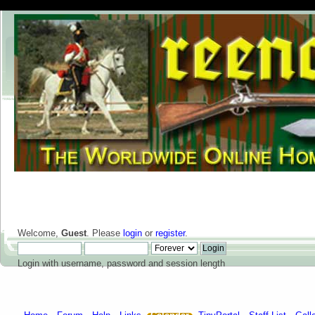
Welcome,
Guest
. Please
login
or
register
.
Login with username, password and session length