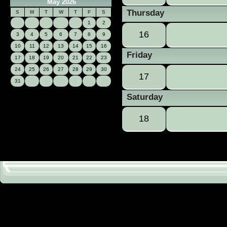
May 2026
Thursday
S
M
T
W
T
F
S
1
2
16
3
4
5
6
7
8
9
10
11
12
13
14
15
16
Friday
17
18
19
20
21
22
23
24
25
26
27
28
29
30
17
31
Saturday
18