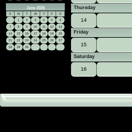
Thursday
June 2026
S
M
T
W
T
F
S
14
1
2
3
4
5
6
7
8
9
10
11
12
13
Friday
14
15
16
17
18
19
20
21
22
23
24
25
26
27
15
28
29
30
Saturday
16