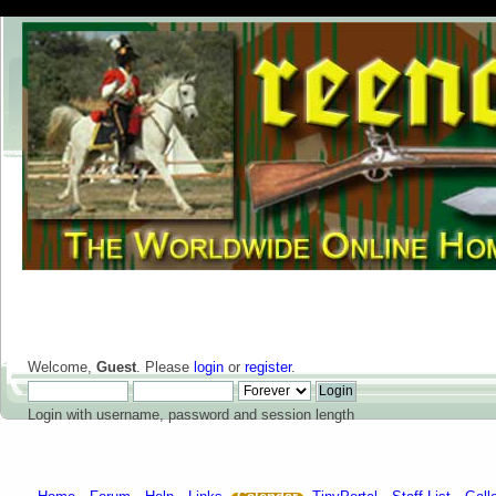
Welcome,
Guest
. Please
login
or
register
.
Login with username, password and session length