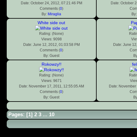
Date: October 24, 2012, 07:21:46 PM
Date: October 2
Comments (
0
)
Com
By:
Miraglia
By
White side out
Pa
Rating: (None)
Rati
Views: 9098
Vie
Date: June 12, 2012, 01:03:58 PM
Date: June 12
Comments (
0
)
Com
By: Guest
By
Rokowzy!!
fe
Rating: (None)
Rati
Views: 9671
Vie
Date: November 17, 2011, 12:55:05 AM
Date: November 
Comments (
0
)
Com
By: Guest
By
Pages: [
1
]
2
3
...
10