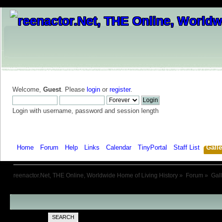
Welcome,
Guest
. Please
login
or
register
.
Login with username, password and session length
Home
Forum
Help
Links
Calendar
TinyPortal
Staff List
Galle
reenactor.Net, THE Online, Worldwide Home of Living History
»
Forum
»
Gal
SEARCH