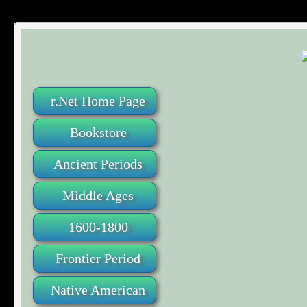
r.Net Home Page
Bookstore
Ancient Periods
Middle Ages
1600-1800
Frontier Period
Native American