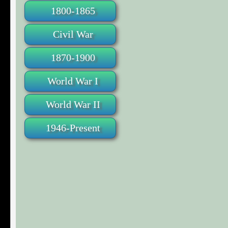
1800-1865
Civil War
1870-1900
World War I
World War II
1946-Present