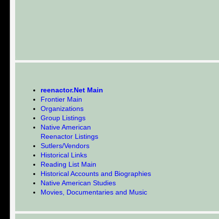
reenactor.Net Main
Frontier Main
Organizations
Group Listings
Native American
Reenactor Listings
Sutlers/Vendors
Historical Links
Reading List Main
Historical Accounts and Biographies
Native American Studies
Movies, Documentaries and Music