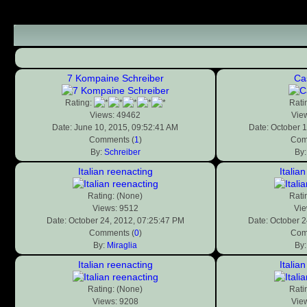
7 Kompaine Schreiber
Ca
Rating:
Rati
Views: 49462
Vie
Date: June 10, 2015, 09:52:41 AM
Date: October 1
Comments (
1
)
Com
By:
Schreiber
By
Italian reenacting
Italia
Rating: (None)
Rati
Views: 9512
Vie
Date: October 24, 2012, 07:25:47 PM
Date: October 2
Comments (
0
)
Com
By:
Miraglia
By
Italian reenacting
Italia
Rating: (None)
Rati
Views: 9208
Vie