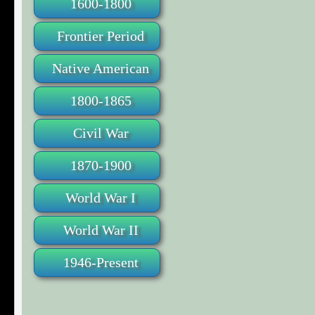
1600-1800
Frontier Period
Native American
1800-1865
Civil War
1870-1900
World War I
World War II
1946-Present