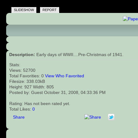
SLIDESHOW
REPORT
Description:
Early days of WWII....Pre-Christmas of 1941.
Stats:
Views: 52700
Total Favorities: 0
View Who Favorited
Filesize: 338.03kB
Height: 927 Width: 805
Posted by: Guest October 31, 2008, 04:33:36 PM
Rating: Has not been rated yet.
Total Likes:
0
Share