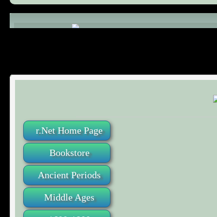
Comments (0)
r.Net Home Page
Bookstore
Ancient Periods
Middle Ages