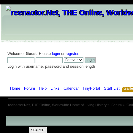
Welcome,
Guest
. Please
login
or
register
.
Login with username, password and session length
Home
Forum
Help
Links
Calendar
TinyPortal
Staff List
Galle
reenactor.Net, THE Online, Worldwide Home of Living History
»
Forum
»
Gal
SEARCH