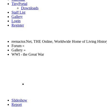
TinyPortal
Downloads
Staff List
Gallery
Login
Register
reenactor.Net, THE Online, Worldwide Home of Living Histor
Forum
»
Gallery
»
WWI - the Great War
Slideshow
Report