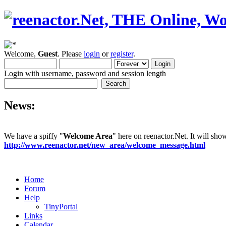
Welcome,
Guest
. Please
login
or
register
.
Login with username, password and session length
News:
We have a spiffy "
Welcome Area
" here on reenactor.Net. It will sh
http://www.reenactor.net/new_area/welcome_message.html
Home
Forum
Help
TinyPortal
Links
Calendar