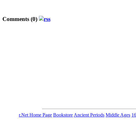
Comments (0)
r.Net Home Page
Bookstore
Ancient Periods
Middle Ages
1