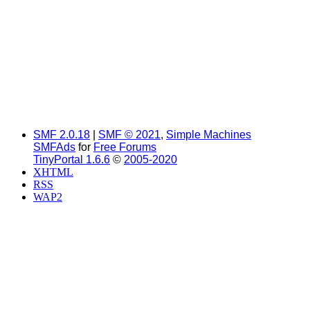
SMF 2.0.18
|
SMF © 2021
,
Simple Machines
SMFAds
for
Free Forums
TinyPortal 1.6.6
©
2005-2020
XHTML
RSS
WAP2