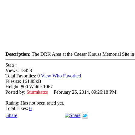
Description:
The DRK Area at the Caesar Krauss Memorial Site in N
Stats:
Views: 18453
Total Favorities: 0
View Who Favorited
Filesize: 161.85kB
Height: 800 Width: 1067
Posted by:
Sturmkatze
February 26, 2014, 09:26:18 PM
Rating: Has not been rated yet.
Total Likes:
0
Share