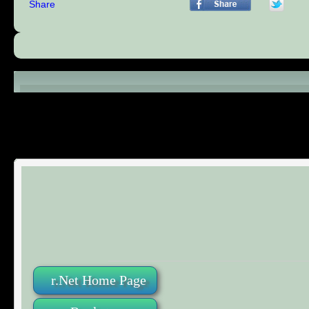
Share
Comments (0)
r.Net Home Page