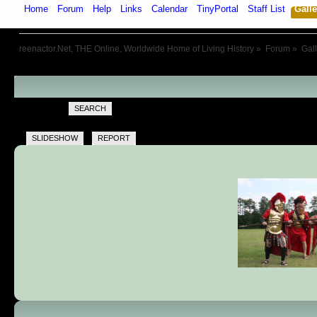
Home
Forum
Help
Links
Calendar
TinyPortal
Staff List
Galle
reenactor.Net, THE Online, Worldwide Home of Living History
»
Forum
»
Gal
SEARCH
SLIDESHOW
REPORT