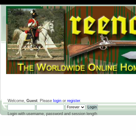
Welcome,
Guest
. Please
login
or
register
.
Login with username, password and session length