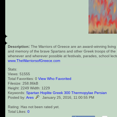
Description:
The Warriors of Greece are an award-winning living 
and memory of the brave Spartans and other Greek troops of the 5t
whenever and wherever possible at festivals, parades, school lect
www.TheWarriorsofGreece.com
Stats:
Views: 51555
Total Favorities: 0
View Who Favorited
Filesize: 258.86kB
Height: 2249 Width: 1229
Keywords:
Spartan
Hoplite
Greek
300
Thermopylae
Persian
Posted by:
Ares
January 25, 2016, 11:00:55 PM
Rating: Has not been rated yet.
Total Likes:
0