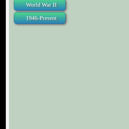
World War II
1946-Present