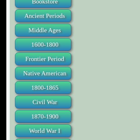
Bookstore
Ancient Periods
Middle Ages
1600-1800
Frontier Period
Native American
1800-1865
Civil War
1870-1900
World War I