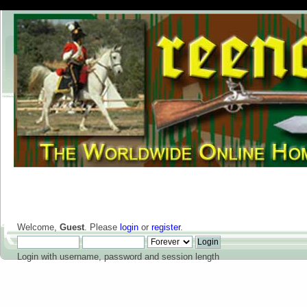
Welcome,
Guest
. Please
login
or
register
.
Login with username, password and session length