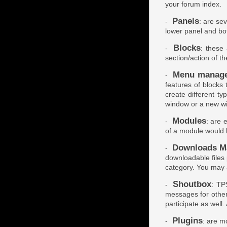
your forum index.
Panels
-
: are sev
lower panel and bo
Blocks
-
: these
section/action of t
Menu manag
-
features of blocks
create different ty
window or a new w
Modules
-
: are 
of a module would 
Downloads M
-
downloadable files
category. You may 
Shoutbox
-
: TP
messages for other
participate as well. 
Plugins
-
: are mo