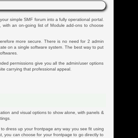
 your simple SMF forum into a fully operational portal.
s, with an on-going list of Module add-ons to choose
therefore more secure. There is no need for 2 admin
rate on a single software system. The best way to put
softwares.
nded permissions give you all the admin/user options
ite carrying that professional appeal.
ation and visual options to show alone, with panels &
tings.
y to dress up your frontpage any way you see fit using
at, you can choose for your frontpage to go directly to