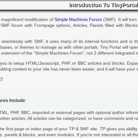
Introduction To TinyPortal
 magnificent modification of
Simple Machines Forum
(SMF). It will turn
r SMF forum with Frontpage options, Articles, Panels filled with Block
seamlessly with SMF, it uses many of its internal functions and is 
ases, or themes to manage as with other portals. Tiny Portal will ope
 an extension of the "Simple Machines Forum", not 2 different integrated 
 you to setup HTML/Javascript, PHP, or BBC articles and blocks. Expa
dding content to your site has never been easier, and it will have your s
E!
ures Include
:
TML, PHP, BBC, imported or external pages with optional author inform
 other articles. All articles can be categorized, or have comments and ra
 the first page or index page of your TP & SMF site. TP gives you abilit
es, panels & blocks, and even modules. If you're not interested in all th