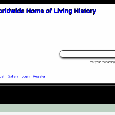
Post your reenacting 
List
Gallery
Login
Register