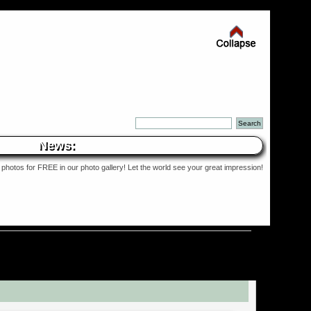
News:
photos for FREE in our photo gallery! Let the world see your great impression!