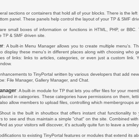
eral sections or containers that hold all of your blocks. There is the lef
ttom panel. These panels help control the layout of your TP & SMF dri
 are small boxes of information or functions in HTML, PHP, or BBC.
he TP & SMF driven site.
er
: A built-in Menu Manager allows you to create multiple menu's. Th
 to display these menu's in different places along with choosing who 
pes of links: links to articles, categories, or even just a custom lin
indow.
enhancements to TinyPortal written by various developers that add new ab
be: File Manager, Gallery Manager, and Chat.
anager
: A built-in module for TP that lets you offer files for your m
 placed in categories. These categories have permissions on them, lett
also allow members to upload files, controlling which membergroups are
Shout is the built in shoutbox that offers instant chat functionality t
s to see and thus maintain a simple "chat" on the site. Combined wit
And as your visitors will discover, it's actually quite fun to leave a smiley 
difications to existing TinyPortal features or modules that extend its abi