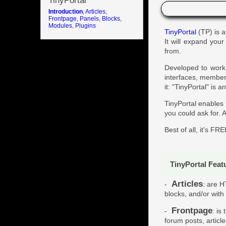
TinyPortal
Introduction
,
Articles
,
Frontpage
,
Panels
,
Blocks
,
Modules
,
Plugins
TinyPortal
(TP) is a
It will expand you
from.
Developed to work 
interfaces, memberb
it: "TinyPortal" is
TinyPortal enables
you could ask for. A
Best of all, it's FRE
TinyPortal Feat
Articles
-
: are H
blocks, and/or with
Frontpage
-
: is
forum posts, articl