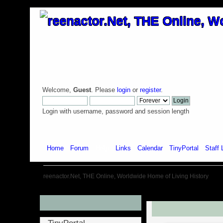
Welcome,
Guest
. Please
login
or
register
.
Login with username, password and session length
Home
Forum
Help
Links
Calendar
TinyPortal
Staff 
reenactor.Net, THE Online, Worldwide Home of Living History
Menu
Introduction