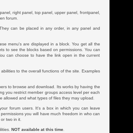
t panel, right panel, top panel, upper panel, frontpanel,
ven forum.
 They can be placed in any order, in any panel and
ese menu's are displayed in a block. You get all the
gets to see the blocks based on permissions. You can
k. You can choose to have the link open in the current
ilities to the overall functions of the site. Examples
embers to browse and download. Its works by having the
ing you restrict member groups access level per each
 allowed and what types of files they may upload.
o your forum users. It's a box in which you can leave
h permissions you will have much freedom in who can
or two in it.
lities.
NOT available at this time
.