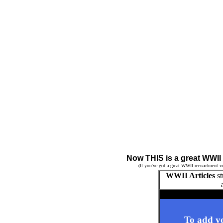
Now THIS is a great WWII
(If you've got a great WWII reenactment vi
WWII Articles
st
To add yo