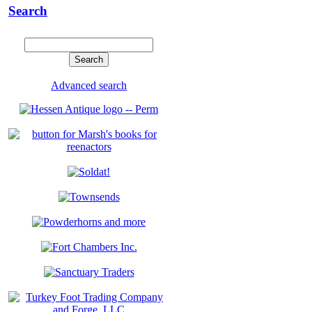
Search
Advanced search