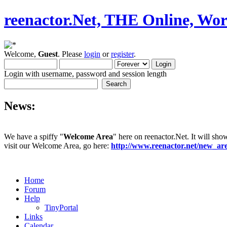
reenactor.Net, THE Online, Wor
Welcome,
Guest
. Please
login
or
register
.
Login with username, password and session length
News:
We have a spiffy "
Welcome Area
" here on reenactor.Net. It will sho
visit our Welcome Area, go here:
http://www.reenactor.net/new_a
Home
Forum
Help
TinyPortal
Links
Calendar