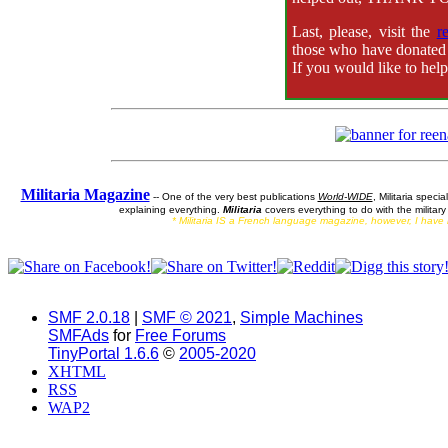
Last, please, visit the
r
those who have donated 
If you would like to hel
Militaria Magazine
-- One of the very best publications
World-WIDE
, Militaria specia
explaining everything.
Militaria
covers everything to do with the militar
* Militaria IS a French language magazine, however, I have ne
SMF 2.0.18
|
SMF © 2021
,
Simple Machines
SMFAds
for
Free Forums
TinyPortal 1.6.6
©
2005-2020
XHTML
RSS
WAP2