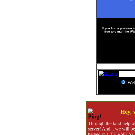
If you find a problem i
free to e-mail the 
?
We
?
?
Hey, 
Through the kind help of
server! And... we will be
helped out, THANK YO