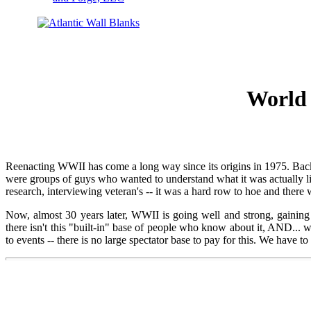
World 
Reenacting WWII has come a long way since its origins in 1975. Back t
were groups of guys who wanted to understand what it was actually li
research, interviewing veteran's -- it was a hard row to hoe and there w
Now, almost 30 years later, WWII is going well and strong, gaini
there isn't this "built-in" base of people who know about it, AND...
to events -- there is no large spectator base to pay for this. We have 