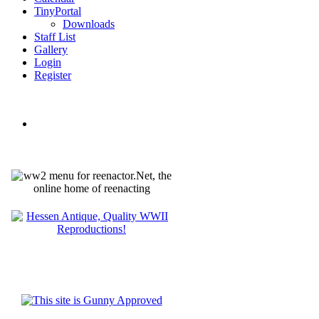
TinyPortal
Downloads
Staff List
Gallery
Login
Register