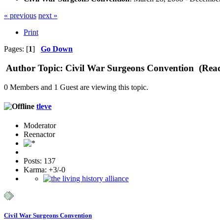
« previous
next »
Print
Pages: [
1
]
Go Down
Author
Topic: Civil War Surgeons Convention (Read
0 Members and 1 Guest are viewing this topic.
tleve
Moderator
Reenactor
Posts: 137
Karma: +3/-0
Civil War Surgeons Convention