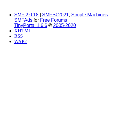
SMF 2.0.18
|
SMF © 2021
,
Simple Machines
SMFAds
for
Free Forums
TinyPortal 1.6.6
©
2005-2020
XHTML
RSS
WAP2