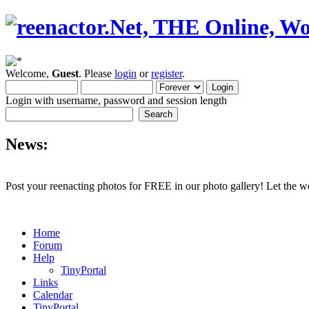
Welcome,
Guest
. Please
login
or
register
.
Login with username, password and session length
News:
Post your reenacting photos for FREE in our photo gallery! Let the w
Home
Forum
Help
TinyPortal
Links
Calendar
TinyPortal