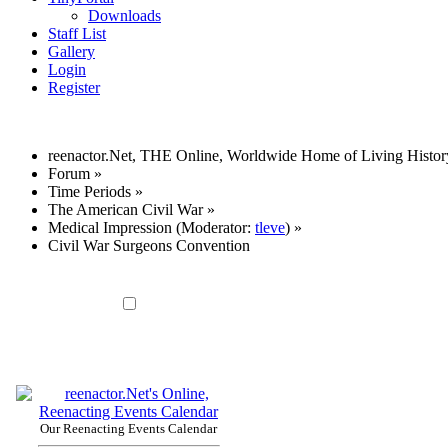
Downloads
Staff List
Gallery
Login
Register
reenactor.Net, THE Online, Worldwide Home of Living Histor
Forum
»
Time Periods
»
The American Civil War
»
Medical Impression
(Moderator:
tleve
) »
Civil War Surgeons Convention
Our Reenacting Events Calendar