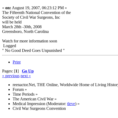
«
on:
August 19, 2007, 06:23:12 PM »
The Fifteenth National Convention of the
Society of Civil War Surgeons, Inc
will be held
March 28th -30th, 2008
Greensboro, North Carolina
Watch for more information soon
Logged
" No Good Deed Goes Unpunished "
Print
Pages: [
1
]
Go Up
« previous
next »
reenactor.Net, THE Online, Worldwide Home of Living Histor
Forum
»
Time Periods
»
The American Civil War
»
Medical Impression
(Moderator:
tleve
) »
Civil War Surgeons Convention