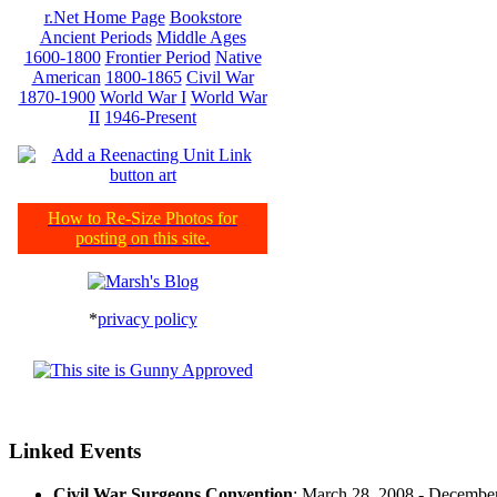
r.Net Home Page
Bookstore
Ancient Periods
Middle Ages
1600-1800
Frontier Period
Native
American
1800-1865
Civil War
1870-1900
World War I
World War
II
1946-Present
How to Re-Size Photos for
posting on this site.
*
privacy policy
Linked Events
Civil War Surgeons Convention
: March 28, 2008 - Decembe