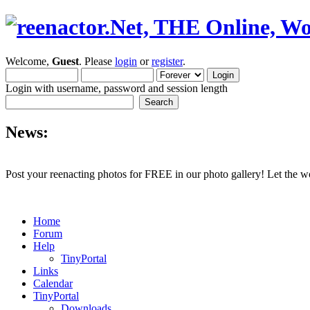
Welcome,
Guest
. Please
login
or
register
.
Login with username, password and session length
News:
Post your reenacting photos for FREE in our photo gallery! Let the w
Home
Forum
Help
TinyPortal
Links
Calendar
TinyPortal
Downloads