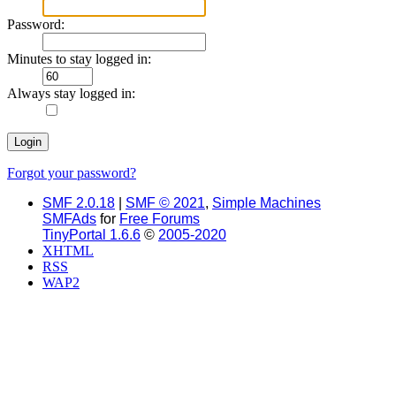
Password:
Minutes to stay logged in:
Always stay logged in:
Forgot your password?
SMF 2.0.18
|
SMF © 2021
,
Simple Machines
SMFAds
for
Free Forums
TinyPortal 1.6.6
©
2005-2020
XHTML
RSS
WAP2