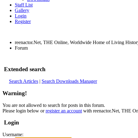
Staff List
Gallery
Login
Register
reenactor.Net, THE Online, Worldwide Home of Living Histor
Forum
Extended search
Search Articles
|
Search Downloads Manager
Warning!
You are not allowed to search for posts in this forum.
Please login below or
register an account
with reenactor.Net, THE On
Login
Username: