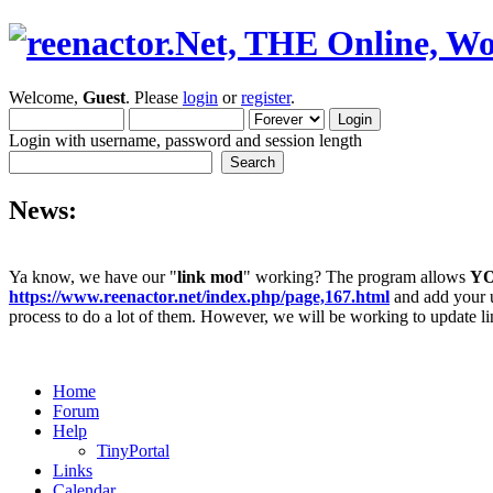
Welcome,
Guest
. Please
login
or
register
.
Login with username, password and session length
News:
Ya know, we have our "
link mod
" working? The program allows
Y
https://www.reenactor.net/index.php/page,167.html
and add your un
process to do a lot of them. However, we will be working to update lin
Home
Forum
Help
TinyPortal
Links
Calendar