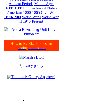
Ancient Periods
Middle Ages
1600-1800
Frontier Period
Native
American
1800-1865
Civil War
1870-1900
World War I
World War
II
1946-Present
How to Re-Size Photos for
posting on this site.
*
privacy policy