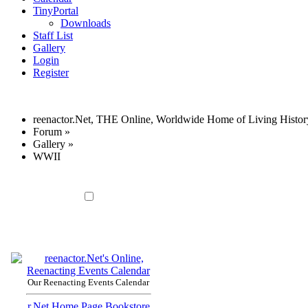
TinyPortal
Downloads
Staff List
Gallery
Login
Register
reenactor.Net, THE Online, Worldwide Home of Living Histor
Forum
»
Gallery
»
WWII
Our Reenacting Events Calendar
r.Net Home Page
Bookstore