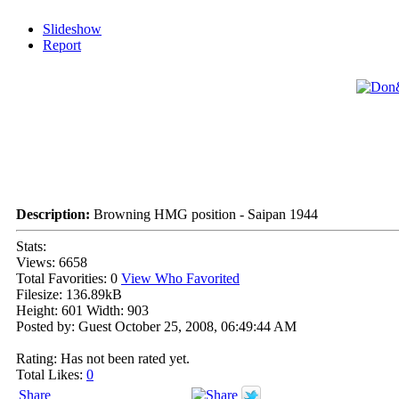
Slideshow
Report
Description:
Browning HMG position - Saipan 1944
Stats:
Views: 6658
Total Favorities: 0
View Who Favorited
Filesize: 136.89kB
Height: 601 Width: 903
Posted by: Guest October 25, 2008, 06:49:44 AM
Rating: Has not been rated yet.
Total Likes:
0
Share