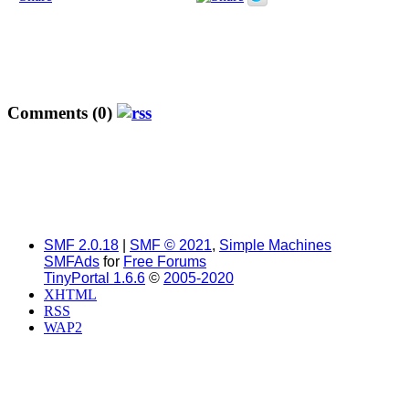
Comments (0)
SMF 2.0.18
|
SMF © 2021
,
Simple Machines
SMFAds
for
Free Forums
TinyPortal 1.6.6
©
2005-2020
XHTML
RSS
WAP2