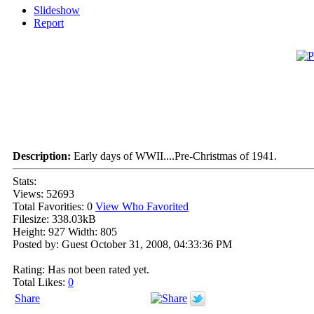
Slideshow
Report
Description:
Early days of WWII....Pre-Christmas of 1941.
Stats:
Views: 52693
Total Favorities: 0
View Who Favorited
Filesize: 338.03kB
Height: 927 Width: 805
Posted by: Guest October 31, 2008, 04:33:36 PM
Rating: Has not been rated yet.
Total Likes:
0
Share