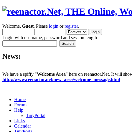
Welcome,
Guest
. Please
login
or
register
.
Login with username, password and session length
News:
We have a spiffy "
Welcome Area
" here on reenactor.Net. It will sh
http://www.reenactor.net/new_area/welcome_message.html
Home
Forum
Help
TinyPortal
Links
Calendar
TinyPortal