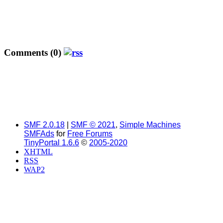
Comments (0)
SMF 2.0.18
|
SMF © 2021
,
Simple Machines
SMFAds
for
Free Forums
TinyPortal 1.6.6
©
2005-2020
XHTML
RSS
WAP2