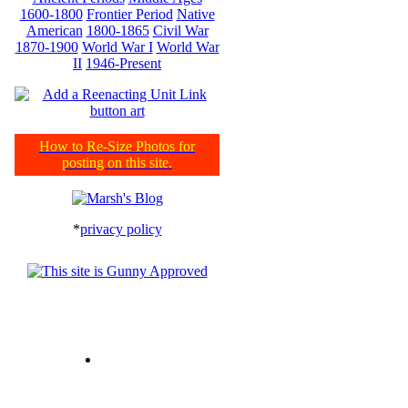
1600-1800
Frontier Period
Native
American
1800-1865
Civil War
1870-1900
World War I
World War
II
1946-Present
How to Re-Size Photos for
posting on this site.
*
privacy policy