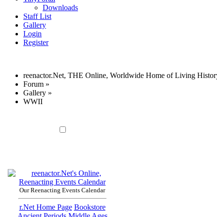
Downloads
Staff List
Gallery
Login
Register
reenactor.Net, THE Online, Worldwide Home of Living Histor
Forum
»
Gallery
»
WWII
Our Reenacting Events Calendar
r.Net Home Page
Bookstore
Ancient Periods
Middle Ages