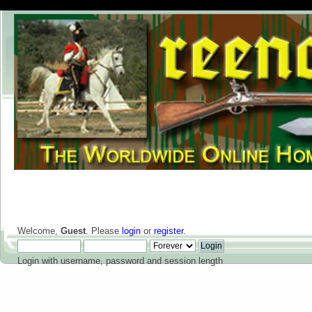
Welcome,
Guest
. Please
login
or
register
.
Login with username, password and session length