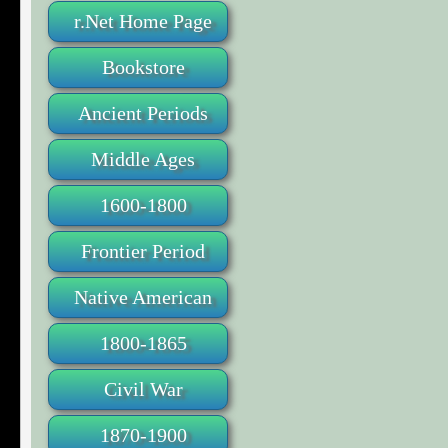
r.Net Home Page
Bookstore
Ancient Periods
Middle Ages
1600-1800
Frontier Period
Native American
1800-1865
Civil War
1870-1900