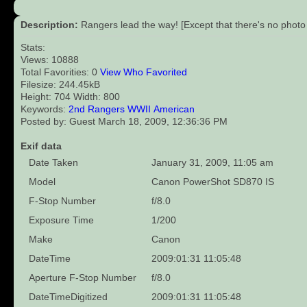
Description:
Rangers lead the way! [Except that there's no photo
Stats:
Views: 10888
Total Favorities: 0
View Who Favorited
Filesize: 244.45kB
Height: 704 Width: 800
Keywords:
2nd
Rangers
WWII
American
Posted by: Guest March 18, 2009, 12:36:36 PM
Exif data
Date Taken
January 31, 2009, 11:05 am
Model
Canon PowerShot SD870 IS
F-Stop Number
f/8.0
Exposure Time
1/200
Make
Canon
DateTime
2009:01:31 11:05:48
Aperture F-Stop Number
f/8.0
DateTimeDigitized
2009:01:31 11:05:48