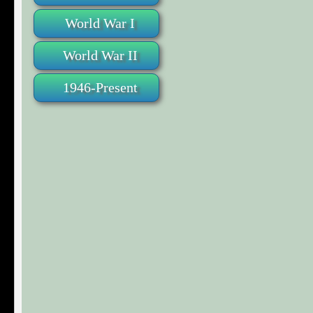
World War I
World War II
1946-Present