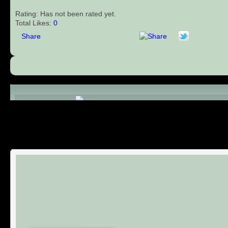
Rating: Has not been rated yet.
Total Likes:
0
Share
Comments (0)