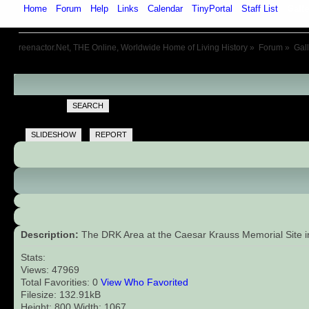
Home
Forum
Help
Links
Calendar
TinyPortal
Staff List
Galle
reenactor.Net, THE Online, Worldwide Home of Living History
»
Forum
»
Gal
SEARCH
SLIDESHOW
REPORT
Description:
The DRK Area at the Caesar Krauss Memorial Site in 
Stats:
Views: 47969
Total Favorities: 0
View Who Favorited
Filesize: 132.91kB
Height: 800 Width: 1067