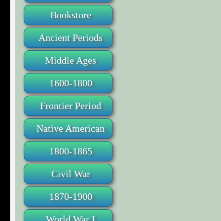
Bookstore
Ancient Periods
Middle Ages
1600-1800
Frontier Period
Native American
1800-1865
Civil War
1870-1900
World War I