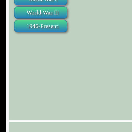
World War II
1946-Present