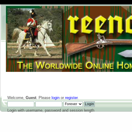
Welcome,
Guest
. Please
login
or
register
.
Login with username, password and session length