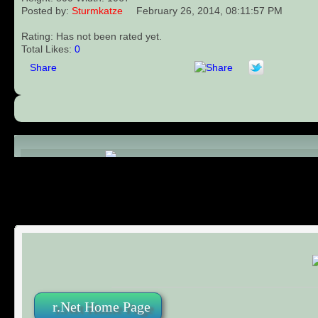
Posted by:
Sturmkatze
February 26, 2014, 08:11:57 PM
Rating: Has not been rated yet.
Total Likes:
0
Share
Comments (0)
r.Net Home Page