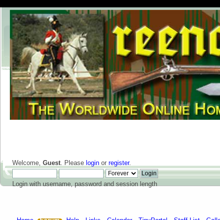
Welcome,
Guest
. Please
login
or
register
.
Login with username, password and session length