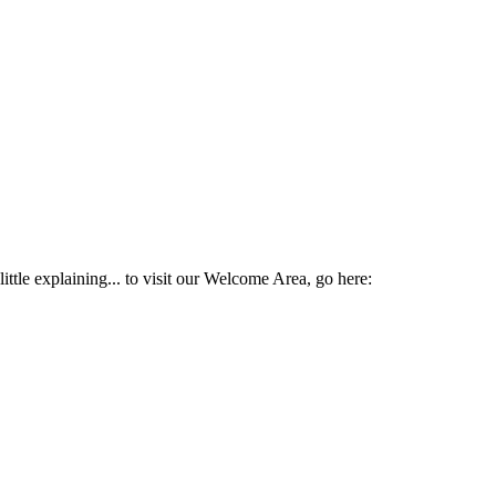
ttle explaining... to visit our Welcome Area, go here: