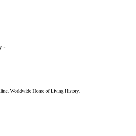
y
»
line, Worldwide Home of Living History.