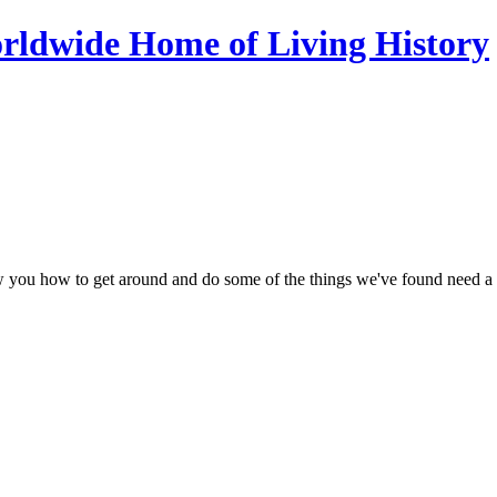
ow you how to get around and do some of the things we've found need a li