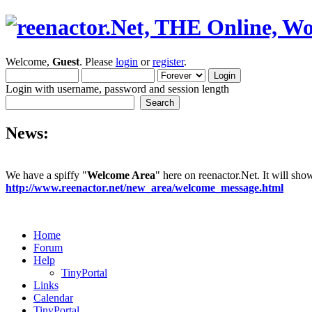
Welcome,
Guest
. Please
login
or
register
.
Login with username, password and session length
News:
We have a spiffy "
Welcome Area
" here on reenactor.Net. It will sh
http://www.reenactor.net/new_area/welcome_message.html
Home
Forum
Help
TinyPortal
Links
Calendar
TinyPortal