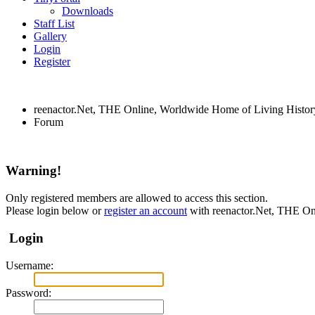
Downloads
Staff List
Gallery
Login
Register
reenactor.Net, THE Online, Worldwide Home of Living Histor
Forum
Warning!
Only registered members are allowed to access this section.
Please login below or
register an account
with reenactor.Net, THE On
Login
Username:
Password: