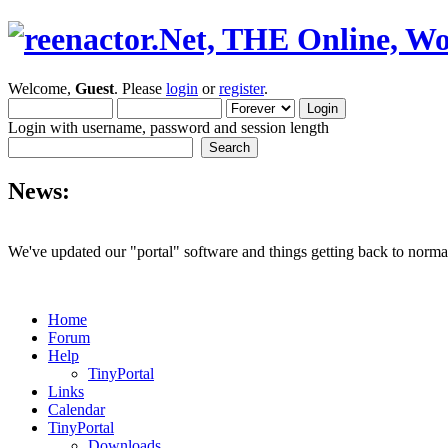
Welcome,
Guest
. Please
login
or
register
.
Login with username, password and session length
News:
We've updated our "portal" software and things getting back to normal
Home
Forum
Help
TinyPortal
Links
Calendar
TinyPortal
Downloads