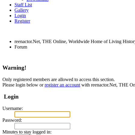
Staff List
Gallery
Login
Register
reenactor.Net, THE Online, Worldwide Home of Living Histor
Forum
Warning!
Only registered members are allowed to access this section.
Please login below or
register an account
with reenactor.Net, THE On
Login
Username:
Password:
Minutes to stay logged in: