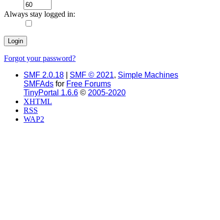
Always stay logged in:
Forgot your password?
SMF 2.0.18
|
SMF © 2021
,
Simple Machines
SMFAds
for
Free Forums
TinyPortal 1.6.6
©
2005-2020
XHTML
RSS
WAP2