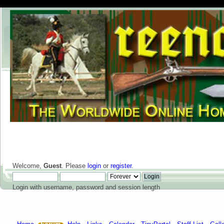
Welcome,
Guest
. Please
login
or
register
.
Login with username, password and session length