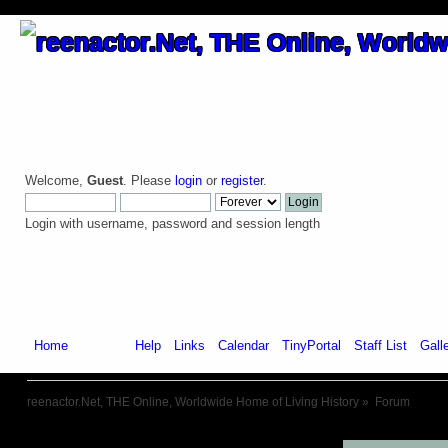
Welcome,
Guest
. Please
login
or
register
.
Login with username, password and session length
Home
Forum
Help
Links
Calendar
TinyPortal
Staff List
Gall
reenactor.Net, THE Online, Worldwide Home of Living History
»
Forum