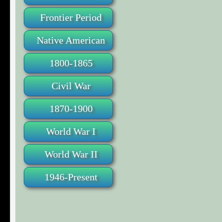
Frontier Period
Native American
1800-1865
Civil War
1870-1900
World War I
World War II
1946-Present