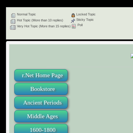
Normal Topic
Locked Topic
Sticky Topic
Hot Topic (More than 10 replies)
Poll
Very Hot Topic (More than 15 replies)
r.Net Home Page
Bookstore
Ancient Periods
Middle Ages
1600-1800