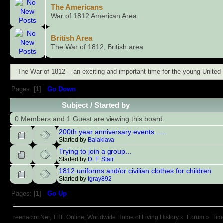
The Americans
War of 1812 American Area
British Area
The War of 1812, British area
The War of 1812 -- an exciting and important time for the young United 
Pages: [
1
]
Go Down
Subject
/
Started by
0 Members and 1 Guest are viewing this board.
200th year anniversary events .....
Started by
Balaklava
Trying to join a group...
Started by
D. F. Starr
1812 uniforms and/or civilian clothes for children
Started by
tgray892
Pages: [
1
]
Go Up
reenactor.Net, THE Online, Worldwide Home of Living History
»
Forum
»
Tim