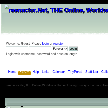
Welcome,
Guest
. Please
login
or
register
.
Login with username, password and session length
Home
Forum
Help
Links
Calendar
TinyPortal
Staff List
Gall
reenactor.Net, THE Online, Worldwide Home of Living History
»
Forum
»
Tim
Child Boards