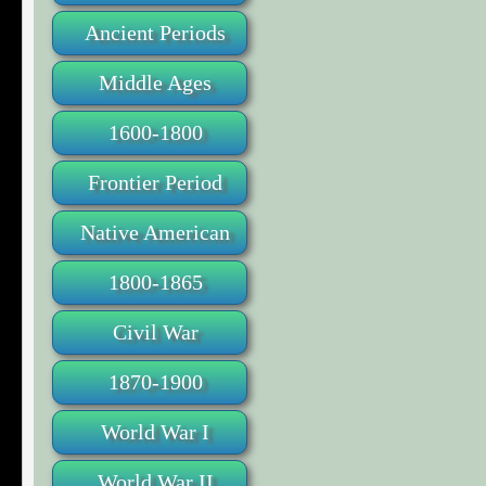
Ancient Periods
Middle Ages
1600-1800
Frontier Period
Native American
1800-1865
Civil War
1870-1900
World War I
World War II