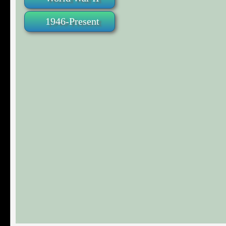
1946-Present