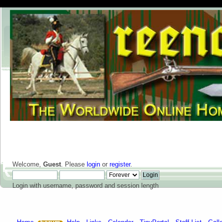
Welcome,
Guest
. Please
login
or
register
.
Login with username, password and session length