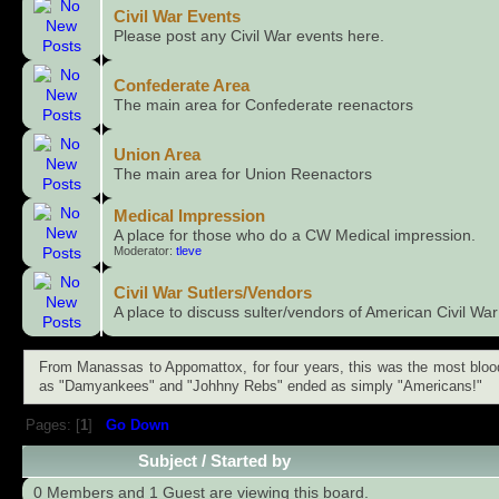
Civil War Events
Please post any Civil War events here.
Confederate Area
The main area for Confederate reenactors
Union Area
The main area for Union Reenactors
Medical Impression
A place for those who do a CW Medical impression.
Moderator:
tleve
Civil War Sutlers/Vendors
A place to discuss sulter/vendors of American Civil W
From Manassas to Appomattox, for four years, this was the most bloody 
as "Damyankees" and "Johhny Rebs" ended as simply "Americans!"
Pages: [
1
]
Go Down
Subject
/
Started by
0 Members and 1 Guest are viewing this board.