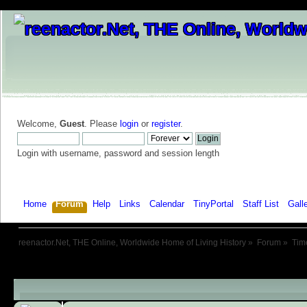
Welcome,
Guest
. Please
login
or
register
.
Login with username, password and session length
Home
Forum
Help
Links
Calendar
TinyPortal
Staff List
Gall
reenactor.Net, THE Online, Worldwide Home of Living History
»
Forum
»
Tim
Child Boards