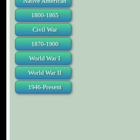
Native American
1800-1865
Civil War
1870-1900
World War I
World War II
1946-Present