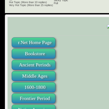
Sticky Topic
Hot Topic (More than 10 replies)
Poll
Very Hot Topic (More than 15 replies)
r.Net Home Page
Bookstore
Ancient Periods
Middle Ages
1600-1800
Frontier Period