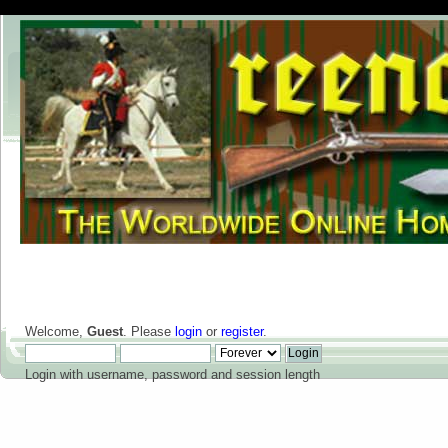
Welcome,
Guest
. Please
login
or
register
.
Login with username, password and session length