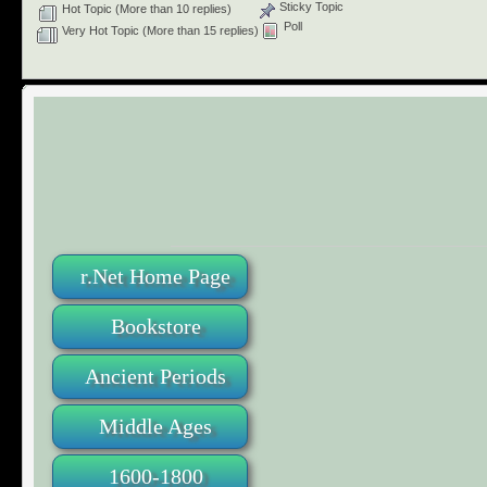
Sticky Topic
Hot Topic (More than 10 replies)
Poll
Very Hot Topic (More than 15 replies)
r.Net Home Page
Bookstore
Ancient Periods
Middle Ages
1600-1800