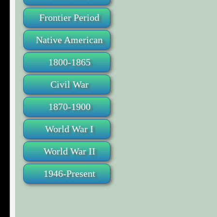
Frontier Period
Native American
1800-1865
Civil War
1870-1900
World War I
World War II
1946-Present