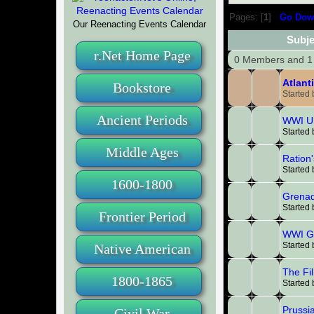
Pages: [
1
]
Go Dow
Our Reenacting Events Calendar
Subje
r.Net Home Page
0 Members and 1 
Atlant
Bookstore
Started
Ancient Periods
WWI US
Started
Middle Ages
Ration'
Started
1600-1800
Grena
Started
Frontier Period
WWI G
Started
Native American
The Fi
1800-1865
Started
Prussi
Civil War