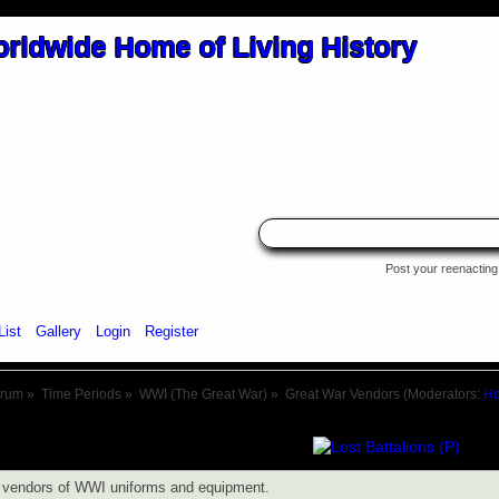
Post your reenacting 
List
Gallery
Login
Register
orum
»
Time Periods
»
WWI (The Great War)
»
Great War Vendors
(Moderators:
Ho
s vendors of WWI uniforms and equipment.