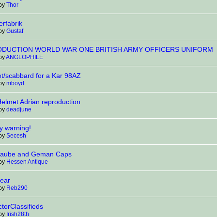
 by
Thor
rfabrik
 by
Gustaf
DUCTION WORLD WAR ONE BRITISH ARMY OFFICERS UNIFORM
 by
ANGLOPHILE
t/scabbard for a Kar 98AZ
 by
mboyd
lmet Adrian reproduction
 by
deadjune
y warning!
 by
Secesh
haube and Geman Caps
 by
Hessen Antique
ear
 by
Reb290
torClassifieds
 by
Irish28th