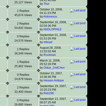
09:41:40 AM
25,127 Views
by
Thor
October 10, 2008,
1 Replies
04:11:23 PM
45,674 Views
by
Antonescu
September 16, 2008,
2 Replies
02:04:36 PM
54,832 Views
by
ANGLOPHILE
September 01, 2008,
0 Replies
01:51:05 PM
24,570 Views
by
mboyd
August 28, 2008,
1 Replies
12:52:02 AM
26,549 Views
by
Rockman
March 11, 2008,
1 Replies
05:52:26 PM
25,902 Views
by
Oskar_2ndChev
October 22, 2007,
0 Replies
10:36:46 PM
24,879 Views
by
Hessen Antique
September 29, 2007,
2 Replies
10:20:23 PM
32,400 Views
by
Reb290
September 13, 2007,
0 Replies
06:07:25 AM
26,895 Views
by
Irish28th