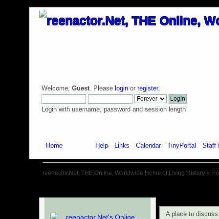
Welcome,
Guest
. Please
login
or
register
.
Login with username, password and session length
Home
Forum
Help
Links
Calendar
TinyPortal
Staff 
reenactor.Net, THE Online, Worldwide Home of Living History
»
F
A place to discus