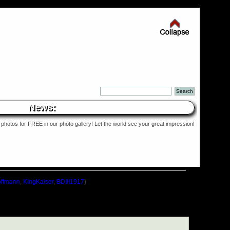
News:
photos for FREE in our photo gallery! Let the world see your great impression!
ffmann
,
KingKaiser
,
BDIII1917
)