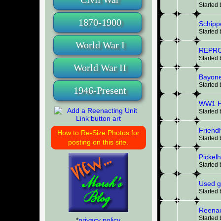
Started
1870-1900
Schippe
Started
World War I
REPRO
Started
World War II
Bayone
Started
1946-Present
WW1 He
Started
Friendl
How to Re-Size Photos for
Started
posting on this site.
Pickel
Started
Used g
Started
Reenac
Started
*
privacy policy