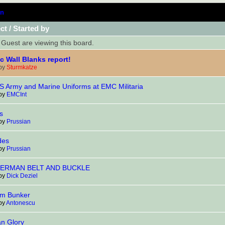
n
ct
/
Started by
Guest are viewing this board.
ic Wall Blanks report!
 by
Sturmkatze
 Army and Marine Uniforms at EMC Militaria
 by
EMCInt
s
 by
Prussian
des
 by
Prussian
ERMAN BELT AND BUCKLE
 by
Dick Deziel
lm Bunker
 by
Antonescu
an Glory