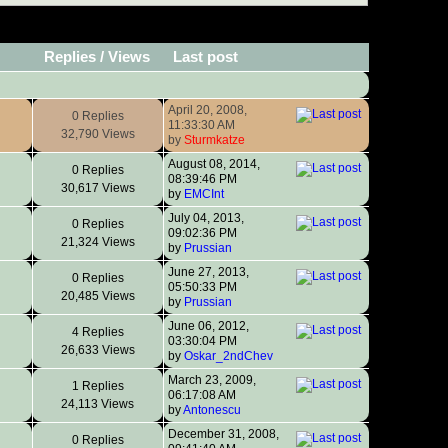
Replies
/
Views
Last post
April 20, 2008,
0 Replies
11:33:30 AM
32,790 Views
by
Sturmkatze
August 08, 2014,
0 Replies
08:39:46 PM
30,617 Views
by
EMCInt
July 04, 2013,
0 Replies
09:02:36 PM
21,324 Views
by
Prussian
June 27, 2013,
0 Replies
05:50:33 PM
20,485 Views
by
Prussian
June 06, 2012,
4 Replies
03:30:04 PM
26,633 Views
by
Oskar_2ndChev
March 23, 2009,
1 Replies
06:17:08 AM
24,113 Views
by
Antonescu
December 31, 2008,
0 Replies