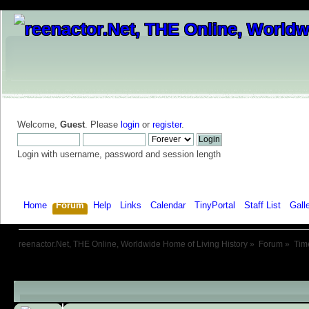
Welcome,
Guest
. Please
login
or
register
.
Login with username, password and session length
Home
Forum
Help
Links
Calendar
TinyPortal
Staff List
Gall
reenactor.Net, THE Online, Worldwide Home of Living History
»
Forum
»
Tim
Child Boards