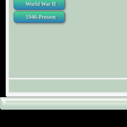
World War II
1946-Present