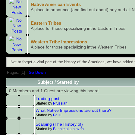
Native American Events
A place to announce (and find out about) any and all N
Eastern Tribes
A place for those specializing inthe Eastern Tribes
Western Tribe Impressions
A place for those specializing inthe Western Tribes
Not to forget a vital part of the history of the Americas, we have added
Pages: [
1
]
Go Down
Subject
/
Started by
0 Members and 1 Guest are viewing this board.
Trading post
Started by
Prussian
What Native Impressions are out there?
Started by
Poilu
Scalping (The History of)
Started by
Bonnie aka blnzrfn