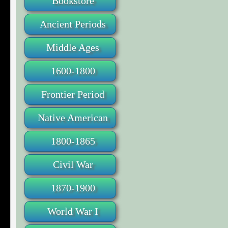
Bookstore
Ancient Periods
Middle Ages
1600-1800
Frontier Period
Native American
1800-1865
Civil War
1870-1900
World War I