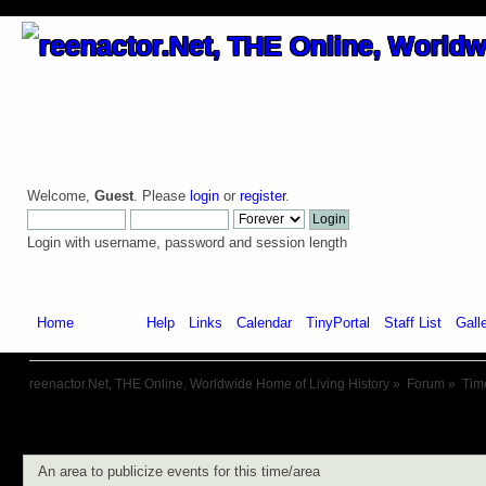
Welcome,
Guest
. Please
login
or
register
.
Login with username, password and session length
Home
Forum
Help
Links
Calendar
TinyPortal
Staff List
Gall
reenactor.Net, THE Online, Worldwide Home of Living History
»
Forum
»
Tim
An area to publicize events for this time/area