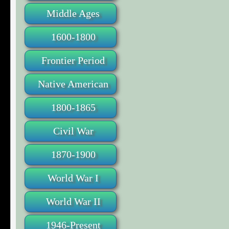
Middle Ages
1600-1800
Frontier Period
Native American
1800-1865
Civil War
1870-1900
World War I
World War II
1946-Present