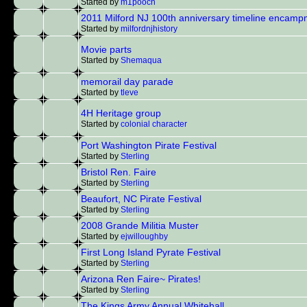
Started by
m1pooch
2011 Milford NJ 100th anniversary timeline encam
Started by
milfordnjhistory
Movie parts
Started by
Shemaqua
memorail day parade
Started by
tleve
4H Heritage group
Started by
colonial character
Port Washington Pirate Festival
Started by
Sterling
Bristol Ren. Faire
Started by
Sterling
Beaufort, NC Pirate Festival
Started by
Sterling
2008 Grande Militia Muster
Started by
ejwilloughby
First Long Island Pyrate Festival
Started by
Sterling
Arizona Ren Faire~ Pirates!
Started by
Sterling
The Kings Army Annual Whitehall