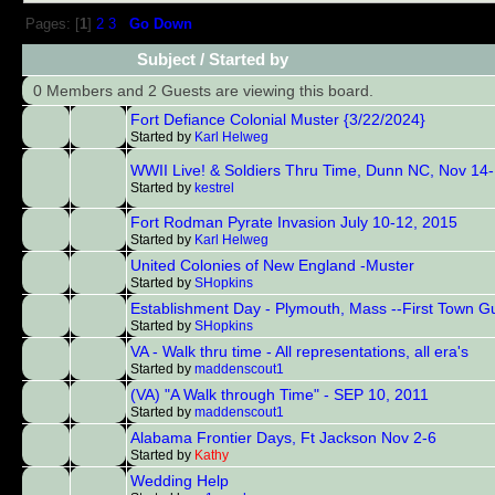
Pages: [
1
]
2
3
Go Down
Subject
/
Started by
0 Members and 2 Guests are viewing this board.
Fort Defiance Colonial Muster {3/22/2024}
Started by
Karl Helweg
WWII Live! & Soldiers Thru Time, Dunn NC, Nov 14
Started by
kestrel
Fort Rodman Pyrate Invasion July 10-12, 2015
Started by
Karl Helweg
United Colonies of New England -Muster
Started by
SHopkins
Establishment Day - Plymouth, Mass --First Town G
Started by
SHopkins
VA - Walk thru time - All representations, all era's
Started by
maddenscout1
(VA) "A Walk through Time" - SEP 10, 2011
Started by
maddenscout1
Alabama Frontier Days, Ft Jackson Nov 2-6
Started by
Kathy
Wedding Help