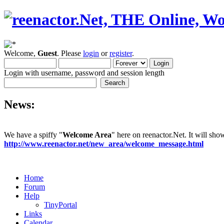
Welcome,
Guest
. Please
login
or
register
.
Login with username, password and session length
News:
We have a spiffy "
Welcome Area
" here on reenactor.Net. It will sh
http://www.reenactor.net/new_area/welcome_message.html
Home
Forum
Help
TinyPortal
Links
Calendar