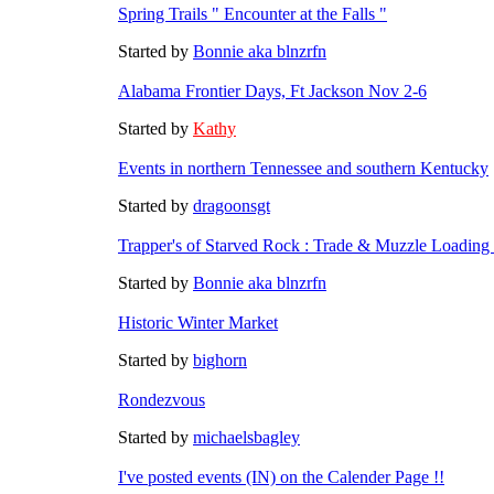
Spring Trails " Encounter at the Falls "
Started by
Bonnie aka blnzrfn
Alabama Frontier Days, Ft Jackson Nov 2-6
Started by
Kathy
Events in northern Tennessee and southern Kentucky
Started by
dragoonsgt
Trapper's of Starved Rock : Trade & Muzzle Loadin
Started by
Bonnie aka blnzrfn
Historic Winter Market
Started by
bighorn
Rondezvous
Started by
michaelsbagley
I've posted events (IN) on the Calender Page !!