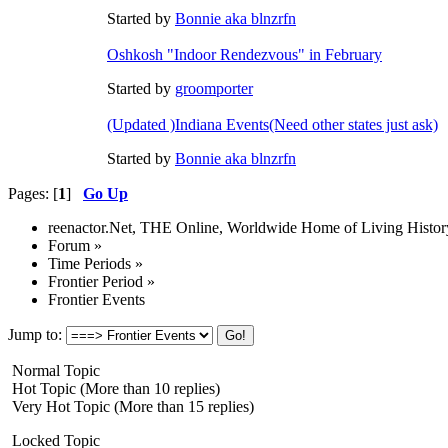
Started by
Bonnie aka blnzrfn
Oshkosh "Indoor Rendezvous" in February
Started by
groomporter
(Updated )Indiana Events(Need other states just ask)
Started by
Bonnie aka blnzrfn
Pages: [
1
]
Go Up
reenactor.Net, THE Online, Worldwide Home of Living Histor
Forum
»
Time Periods
»
Frontier Period
»
Frontier Events
Jump to:
Normal Topic
Hot Topic (More than 10 replies)
Very Hot Topic (More than 15 replies)
Locked Topic