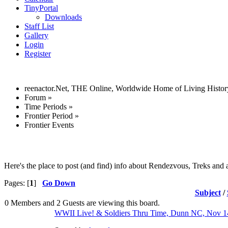
TinyPortal
Downloads
Staff List
Gallery
Login
Register
reenactor.Net, THE Online, Worldwide Home of Living Histor
Forum
»
Time Periods
»
Frontier Period
»
Frontier Events
Here's the place to post (and find) info about Rendezvous, Treks and a
Pages: [
1
]
Go Down
Subject
/
0 Members and 2 Guests are viewing this board.
WWII Live! & Soldiers Thru Time, Dunn NC, Nov 1