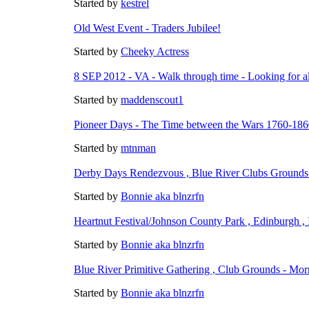
Started by
kestrel
Old West Event - Traders Jubilee!
Started by
Cheeky Actress
8 SEP 2012 - VA - Walk through time - Looking for al
Started by
maddenscout1
Pioneer Days - The Time between the Wars 1760-18
Started by
mtnman
Derby Days Rendezvous , Blue River Clubs Grounds 
Started by
Bonnie aka blnzrfn
Heartnut Festival/Johnson County Park , Edinburgh 
Started by
Bonnie aka blnzrfn
Blue River Primitive Gathering , Club Grounds - Mor
Started by
Bonnie aka blnzrfn