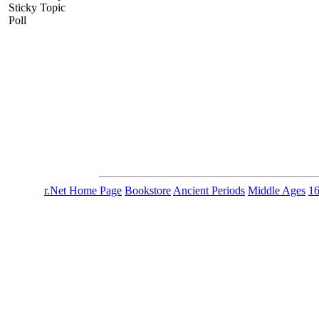
Sticky Topic
Poll
r.Net Home Page
Bookstore
Ancient Periods
Middle Ages
1