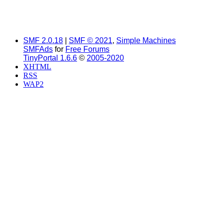
SMF 2.0.18
|
SMF © 2021
,
Simple Machines
SMFAds
for
Free Forums
TinyPortal 1.6.6
©
2005-2020
XHTML
RSS
WAP2