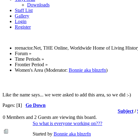
Downloads
Staff List
Gallery
Login
Register
reenactor.Net, THE Online, Worldwide Home of Living Histor
Forum
»
Time Periods
»
Frontier Period
»
Women's Area
(Moderator:
Bonnie aka blnzrfn
)
Like the name says... we were asked to add this area, so we did :-)
Pages: [
1
]
Go Down
Subject
/
0 Members and 2 Guests are viewing this board.
So what is everyone working on???
Started by
Bonnie aka blnzrfn