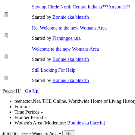
Sewing Circle North Central Indiana???Anyone???
Started by
Bonnie aka blnzrfn
Re: Welcome to the new Womans Area
Started by
Flamingos.r.us.
Welcome to the new Womans Area
Started by
Bonnie aka blnzrfn
Still Looking For Help
Started by
Bonnie aka blnzrfn
Pages: [
1
]
Go Up
reenactor.Net, THE Online, Worldwide Home of Living Histor
Forum
»
Time Periods
»
Frontier Period
»
Women's Area
(Moderator:
Bonnie aka blnzrfn
)
Jump to: