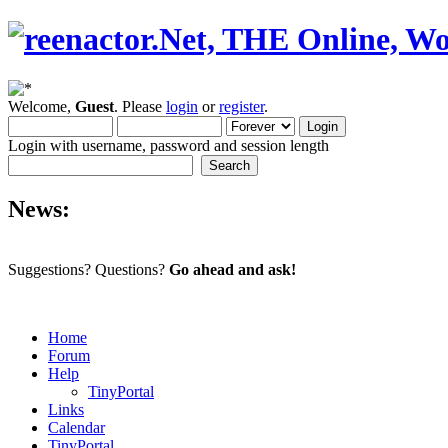
Welcome,
Guest
. Please
login
or
register
.
Login with username, password and session length
News:
Suggestions? Questions?
Go ahead and ask!
Home
Forum
Help
TinyPortal
Links
Calendar
TinyPortal