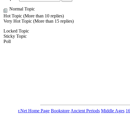
Normal Topic
Hot Topic (More than 10 replies)
Very Hot Topic (More than 15 replies)
Locked Topic
Sticky Topic
Poll
r.Net Home Page
Bookstore
Ancient Periods
Middle Ages
1