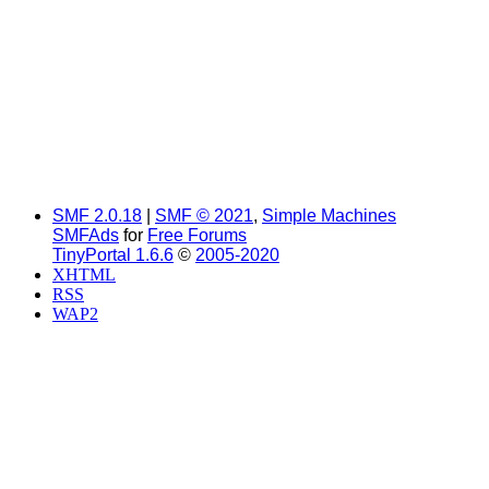
SMF 2.0.18
|
SMF © 2021
,
Simple Machines
SMFAds
for
Free Forums
TinyPortal 1.6.6
©
2005-2020
XHTML
RSS
WAP2