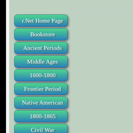
r.Net Home Page
Bookstore
Ancient Periods
Middle Ages
1600-1800
Frontier Period
Native American
1800-1865
Civil War