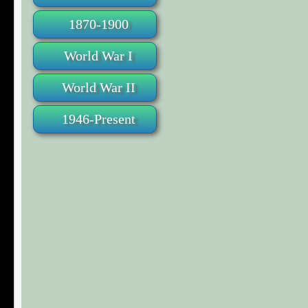
1870-1900
World War I
World War II
1946-Present