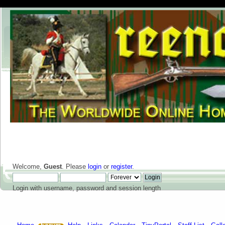
Welcome,
Guest
. Please
login
or
register
.
Login with username, password and session length