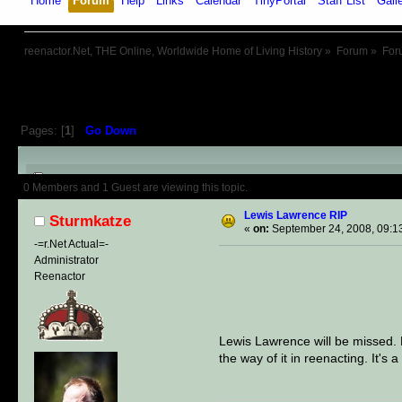
Home
Forum
Help
Links
Calendar
TinyPortal
Staff List
Gall
reenactor.Net, THE Online, Worldwide Home of Living History
»
Forum
»
For
Pages: [
1
]
Go Down
Author
Topic: Lewis Lawrence R
0 Members and 1 Guest are viewing this topic.
Lewis Lawrence RIP
Sturmkatze
«
on:
September 24, 2008, 09:1
-=r.Net Actual=-
Administrator
Reenactor
Lewis Lawrence will be missed. L
the way of it in reenacting. It's