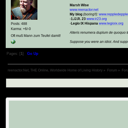
Marsh Wise
www.reenactor.net
My blog
(boring!!):
www.reppledeppl
-
1./J.R. 23
www.ir23.org
-
Legio IX Hispana
www.legioix.org
Posts: 488
Karma: +6/-0
Alteris renumera duplum de quoquo t
Oft muß Mann zum Teufel damit!
Suppose you were an idiot. And suppo
Pages: [
1
]
Go Up
reenactor.Net, THE Online, Worldwide Home of Living History
»
Forum
»
For