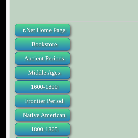
r.Net Home Page
Bookstore
Ancient Periods
Middle Ages
1600-1800
Frontier Period
Native American
1800-1865