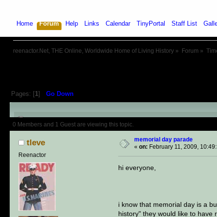
Home
Forum
Help
Links
Calendar
TinyPortal
Staff List
Gall
reenactor.Net, THE Online, Worldwide Home of Living History
»
Forum
»
Tim
Pages: [
1
]
Go Down
Author
Topic: memorial day par
0 Members and 1 Guest are viewing this topic.
memorial day parade
tleve
«
on:
February 11, 2009, 10:49
Reenactor
hi everyone,
i know that memorial day is a bu
history" they would like to have