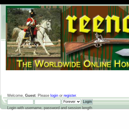
Welcome,
Guest
. Please
login
or
register
.
Login with username, password and session length