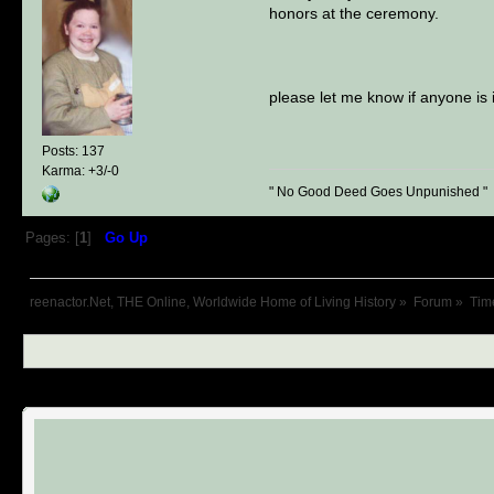
honors at the ceremony.
please let me know if anyone is 
Posts: 137
Karma: +3/-0
" No Good Deed Goes Unpunished "
Pages: [
1
]
Go Up
reenactor.Net, THE Online, Worldwide Home of Living History
»
Forum
»
Tim