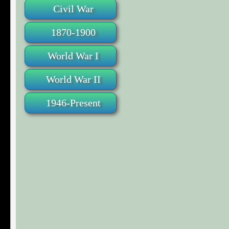
Civil War
1870-1900
World War I
World War II
1946-Present