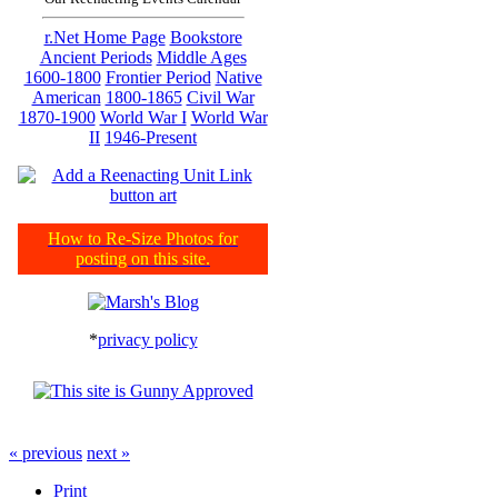
r.Net Home Page
Bookstore
Ancient Periods
Middle Ages
1600-1800
Frontier Period
Native
American
1800-1865
Civil War
1870-1900
World War I
World War
II
1946-Present
How to Re-Size Photos for
posting on this site.
*
privacy policy
« previous
next »
Print