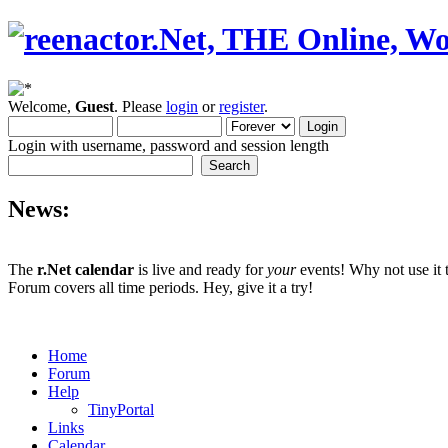
Welcome,
Guest
. Please
login
or
register
.
Login with username, password and session length
News:
The
r.Net calendar
is live and ready for
your
events! Why not use it 
Forum covers all time periods. Hey, give it a try!
Home
Forum
Help
TinyPortal
Links
Calendar