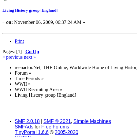
Living History group [England]
«
on:
November 06, 2009, 06:37:24 AM »
Print
Pages: [
1
]
Go Up
« previous
next »
reenactor.Net, THE Online, Worldwide Home of Living Histor
Forum
»
Time Periods
»
WWII
»
WWII Recruiting Area
»
Living History group [England]
SMF 2.0.18
|
SMF © 2021
,
Simple Machines
SMFAds
for
Free Forums
TinyPortal 1.6.6
©
2005-2020