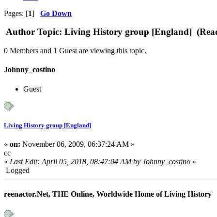
Pages: [
1
]
Go Down
Author
Topic: Living History group [England] (Rea
0 Members and 1 Guest are viewing this topic.
Johnny_costino
Guest
Living History group [England]
«
on:
November 06, 2009, 06:37:24 AM »
cc
«
Last Edit: April 05, 2018, 08:47:04 AM by Johnny_costino
»
Logged
reenactor.Net, THE Online, Worldwide Home of Living History