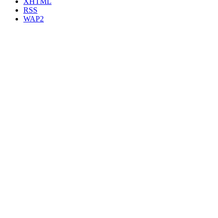
XHTML
RSS
WAP2