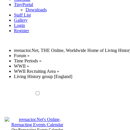
TinyPortal
Downloads
Staff List
Gallery
Login
Register
reenactor.Net, THE Online, Worldwide Home of Living Histor
Forum
»
Time Periods
»
WWII
»
WWII Recruiting Area
»
Living History group [England]
Our Reenacting Events Calendar