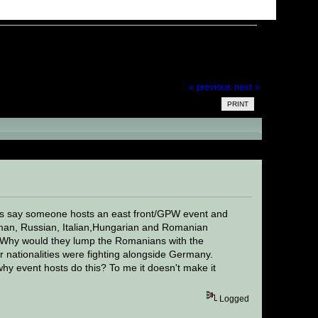
« previous
next »
PRINT
ead 21018 times)
Lets say someone hosts an east front/GPW event and
rman, Russian, Italian,Hungarian and Romanian
. Why would they lump the Romanians with the
er nationalities were fighting alongside Germany.
y event hosts do this? To me it doesn't make it
Logged