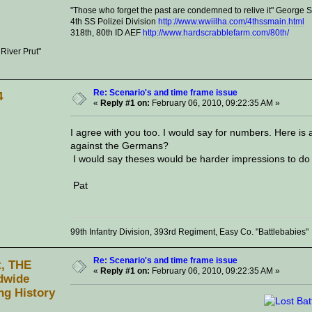
"Those who forget the past are condemned to relive it" George
4th SS Polizei Division
http://www.wwiilha.com/4thssmain.html
318th, 80th ID AEF
http://www.hardscrabblefarm.com/80th/
 River Prut"
Re: Scenario's and time frame issue
4
«
Reply #1 on:
February 06, 2010, 09:22:35 AM »
I agree with you too. I would say for numbers. Here is
against the Germans?
I would say theses would be harder impressions to do 
Pat
99th Infantry Division, 393rd Regiment, Easy Co. "Battlebabies"
Re: Scenario's and time frame issue
t, THE
«
Reply #1 on:
February 06, 2010, 09:22:35 AM »
dwide
ng History