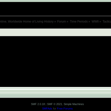
nline, Worldwide Home of Living History
»
Forum
»
Time Periods
»
WWII
»
Tactic
SMF 2.0.18
|
SMF © 2021
,
Simple Machines
SMFAds
for
Free Forums