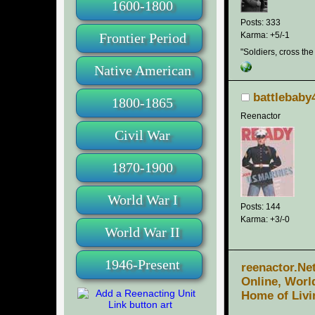
1600-1800
Posts: 333
Frontier Period
Karma: +5/-1
"Soldiers, cross the
Native American
battlebaby
1800-1865
Reenactor
Civil War
1870-1900
World War I
Posts: 144
Karma: +3/-0
World War II
1946-Present
reenactor.Ne
Online, Worl
Home of Livi