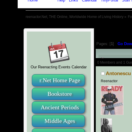
Home
Forum
Help
Links
Calendar
TinyPortal
Staff 
reenactor.Net, THE Online, Worldwide Home of Living History
»
F
Pages: [
1
]
Go Dow
Author
0 Members and 1 Guest
Our Reenacting Events Calendar
Antonescu
r.Net Home Page
Reenactor
Bookstore
Ancient Periods
Middle Ages