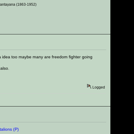
 Santayana (1863-1952)
 a idea too maybe many are freedom fighter going
also.
Logged