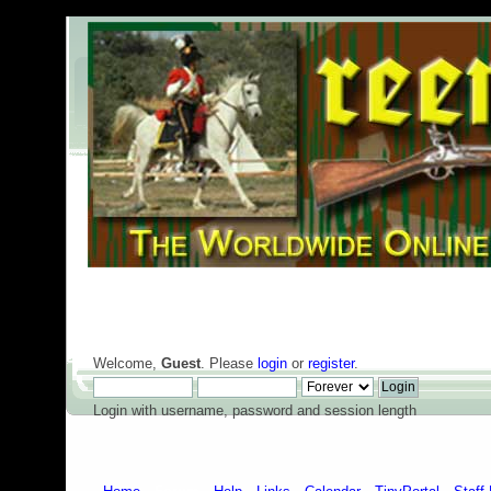
Welcome,
Guest
. Please
login
or
register
.
Login with username, password and session length