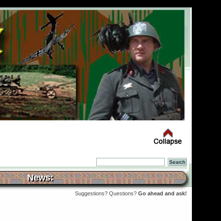
News:
Suggestions? Questions?
Go ahead and ask!