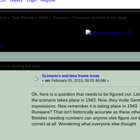
List
Gallery
Login
Register
orum
»
Time Periods
»
WWII
»
Tacticals
»
Scenario's and time frame issue
n
Topic: Scenario's and time frame issue (R
 are viewing this topic.
Scenario's and time frame issue
«
on:
February 05, 2010, 08:05:46 AM »
Ok, here is a question that needs to be figured out. 
the scenario takes place in 1943. Now, they invite Ge
impressions. Now remember it is taking place in 1943
Russians? That isn't historically accurate as these oth
Besides needing numbers can anyone else figure out wh
correct at all. Wondering what everyone else thought.