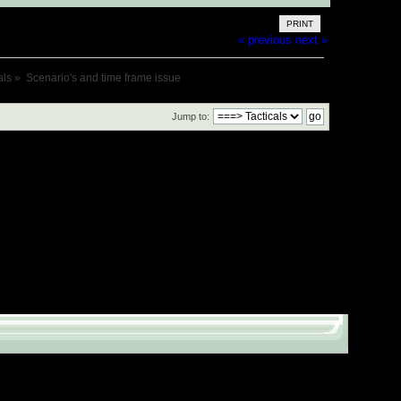
PRINT
« previous
next »
als
»
Scenario's and time frame issue
Jump to: