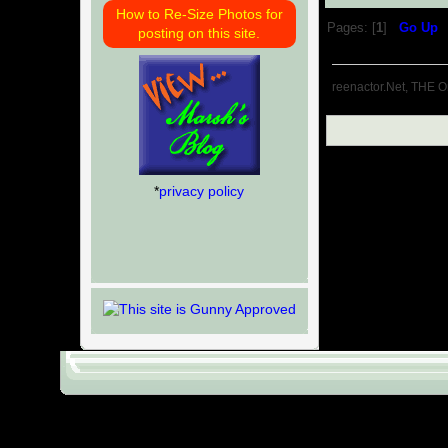
How to Re-Size Photos for
Pages: [
1
]
Go Up
posting on this site.
reenactor.Net, THE O
*
privacy policy