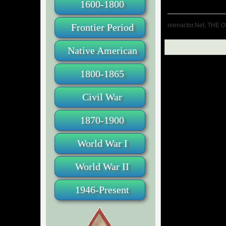
1600-1800
reenactor.Net, THE O
Frontier Period
Native American
1800-1865
Civil War
1870-1900
World War I
World War II
1946-Present