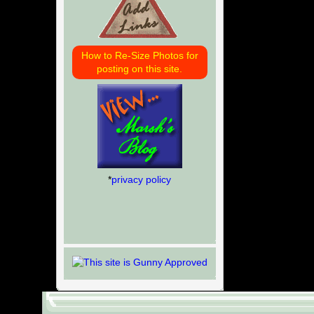
How to Re-Size Photos for
posting on this site.
*
privacy policy