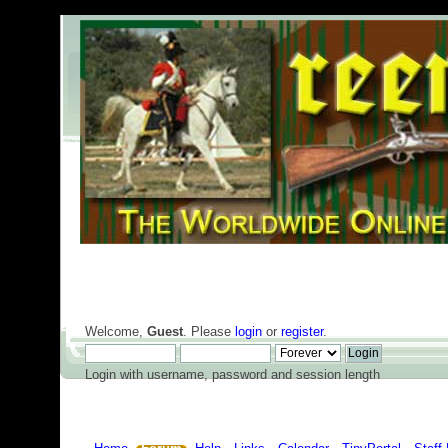
Welcome,
Guest
. Please
login
or
register
.
Login with username, password and session length