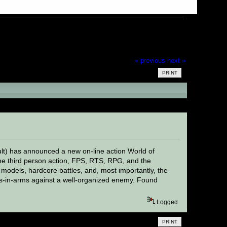
« previous
next »
PRINT
t) has announced a new on-line action World of
he third person action, FPS, RTS, RPG, and the
 models, hardcore battles, and, most importantly, the
rs-in-arms against a well-organized enemy. Found
Logged
PRINT