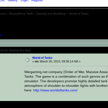
List
Gallery
Login
Register
orum
»
Recreational Stuff
»
Gaming and Modeling
»
World of Tanks
n
Topic: World of Tanks (Read 16402 times)
 are viewing this topic.
World of Tanks
«
on:
March 30, 2010, 09:08:14 AM »
Wargaming.net company (Order of War, Massive Assaul
Tanks. The game is a combination of such genres as t
simulator. The developers promise highly detailed tank
atmosphere of shoulder-to-shoulder fights with brothe
here:
http://www.worldoftanks.com/