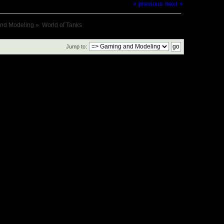
« previous
next »
nd Modeling
»
World of Tanks
Jump to: