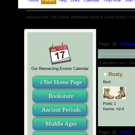
Home
Forum
Help
Links
Calendar
TinyPortal
Staff 
reenactor.Net, THE Online, Worldwide Home of Living History
»
F
Pages: [
1
]
Go Dow
Author
0 Members and 1 Guest
Our Reenacting Events Calendar
Rusty
r.Net Home Page
Boot
Bookstore
Posts: 1
Ancient Periods
Karma: +0/-0
Middle Ages
Pages: [
1
]
Go Up