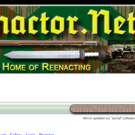
We've updated our "portal" software 