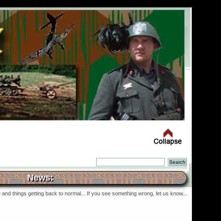
News:
and things getting back to normal... If you see something wrong, let us know...