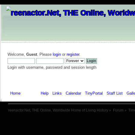
Welcome,
Guest
. Please
login
or
register
.
Login with username, password and session length
Home
Forum
Help
Links
Calendar
TinyPortal
Staff List
Gall
reenactor.Net, THE Online, Worldwide Home of Living History
»
Forum
»
Tim