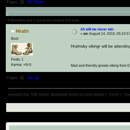
Pages: [
1
]
Go Down
Author
Topic: Ah will we never 
0 Members and 1 Guest are viewing this topic.
Ah will we never win
Hrafn
«
on:
August 14, 2010, 05:24:5
Boot
Hrafnsby vikingr will be attend
Posts: 1
Karma: +0/-0
Mad and friendly growly viking from 
Pages: [
1
]
Go Up
reenactor.Net, THE Online, Worldwide Home of Living History
»
Forum
»
Tim