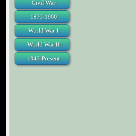
Civil War
1870-1900
World War I
World War II
1946-Present