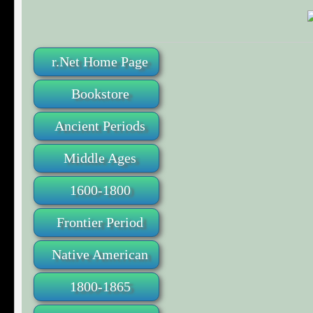
r.Net Home Page
Bookstore
Ancient Periods
Middle Ages
1600-1800
Frontier Period
Native American
1800-1865