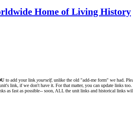
OU
to add your link
yourself
, unlike the old "add-me form" we had. Plea
it's link, if we don't have it. For that matter, you can update links too. 
ks as fast as possible-- soon,
ALL
the unit links and historical links wi