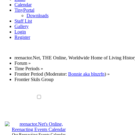
Calendar
TinyPortal
Downloads
Staff List
Gallery
Login
Register
reenactor.Net, THE Online, Worldwide Home of Living Histor
Forum
»
Time Periods
»
Frontier Period
(Moderator:
Bonnie aka blnzrfn
) »
Frontier Skils Group
Our Reenacting Events Calendar