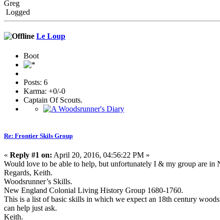
Greg
Logged
Le Loup
Boot
Posts: 6
Karma: +0/-0
Captain Of Scouts.
Re: Frontier Skils Group
«
Reply #1 on:
April 20, 2016, 04:56:22 PM »
Would love to be able to help, but unfortunately I & my group are in N
Regards, Keith.
Woodsrunner’s Skills.
New England Colonial Living History Group 1680-1760.
This is a list of basic skills in which we expect an 18th century wo
can help just ask.
Keith.