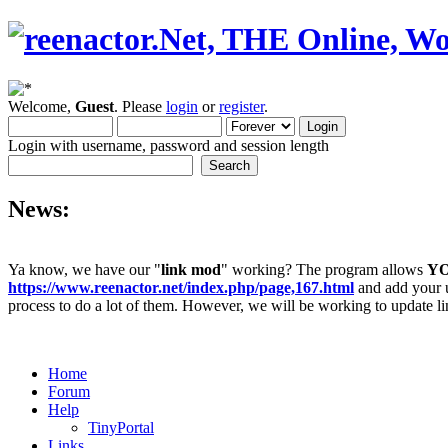
Welcome,
Guest
. Please
login
or
register
.
Login with username, password and session length
News:
Ya know, we have our "
link mod
" working? The program allows
Y
https://www.reenactor.net/index.php/page,167.html
and add your un
process to do a lot of them. However, we will be working to update lin
Home
Forum
Help
TinyPortal
Links