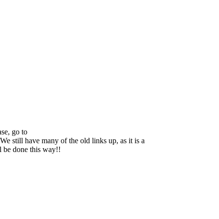
se, go to
We still have many of the old links up, as it is a
ll be done this way!!