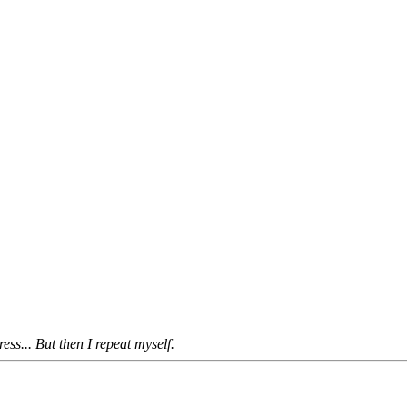
s... But then I repeat myself.