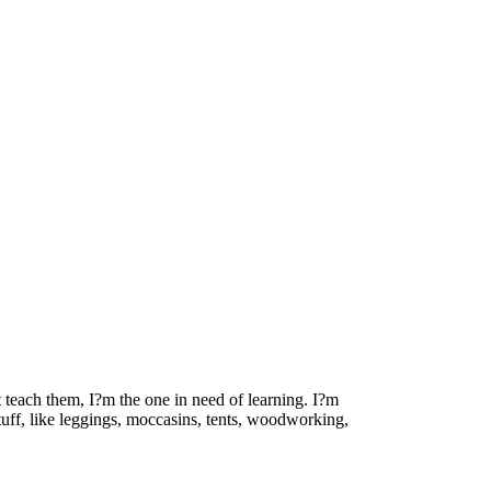
t teach them, I?m the one in need of learning. I?m
stuff, like leggings, moccasins, tents, woodworking,