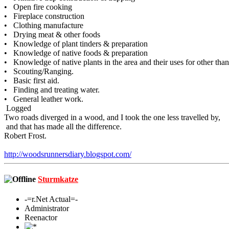
• Open fire cooking
• Fireplace construction
• Clothing manufacture
• Drying meat & other foods
• Knowledge of plant tinders & preparation
• Knowledge of native foods & preparation
• Knowledge of native plants in the area and their uses for other than
• Scouting/Ranging.
• Basic first aid.
• Finding and treating water.
• General leather work.
Logged
Two roads diverged in a wood, and I took the one less travelled by,
and that has made all the difference.
Robert Frost.
http://woodsrunnersdiary.blogspot.com/
Sturmkatze
-=r.Net Actual=-
Administrator
Reenactor