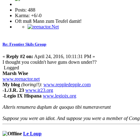
Posts: 488
Karma: +6/-0
Oft muß Mann zum Teufel damit!
Re: Frontier Skils Group
«
Reply #2 on:
April 24, 2016, 10:11:31 PM »
I thought you couldn't have guns down under??
Logged
Marsh Wise
www.reenactor.net
My blog
(boring!!):
www.reppledepple.com
-
1./J.R. 23
www.ir23.org
-
Legio IX Hispana
www.legioix.org
Alteris renumera duplum de quoquo tibi numeraverunt
Suppose you were an idiot. And suppose you were a member of Congres
Le Loup