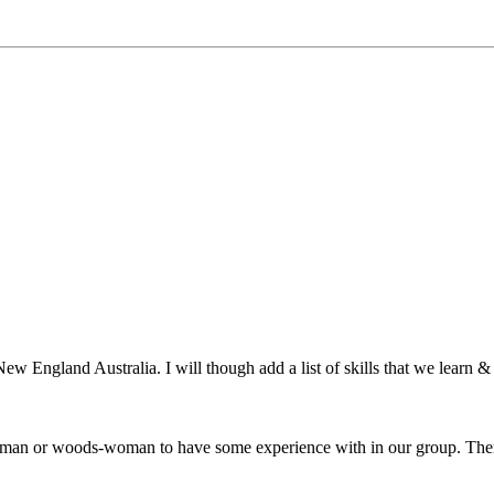
ew England Australia. I will though add a list of skills that we learn & 
odsman or woods-woman to have some experience with in our group. There 