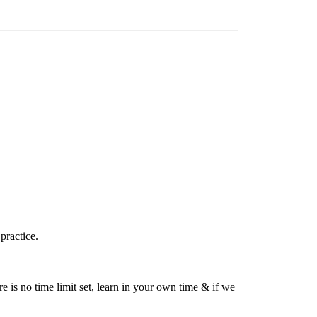
practice.
is no time limit set, learn in your own time & if we