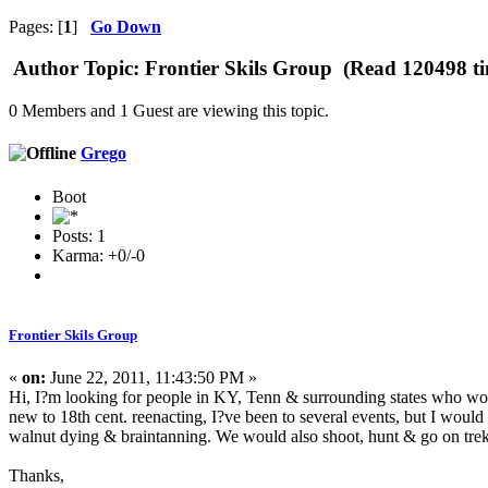
Pages: [
1
]
Go Down
Author
Topic: Frontier Skils Group (Read 120498 ti
0 Members and 1 Guest are viewing this topic.
Grego
Boot
Posts: 1
Karma: +0/-0
Frontier Skils Group
«
on:
June 22, 2011, 11:43:50 PM »
Hi, I?m looking for people in KY, Tenn & surrounding states who would 
new to 18th cent. reenacting, I?ve been to several events, but I would 
walnut dying & braintanning. We would also shoot, hunt & go on tre
Thanks,