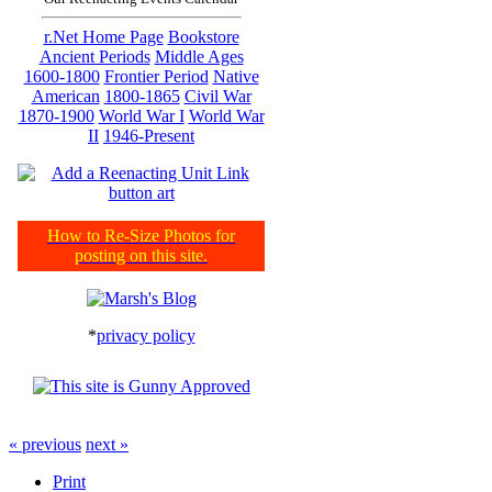
r.Net Home Page
Bookstore
Ancient Periods
Middle Ages
1600-1800
Frontier Period
Native
American
1800-1865
Civil War
1870-1900
World War I
World War
II
1946-Present
How to Re-Size Photos for
posting on this site.
*
privacy policy
« previous
next »
Print