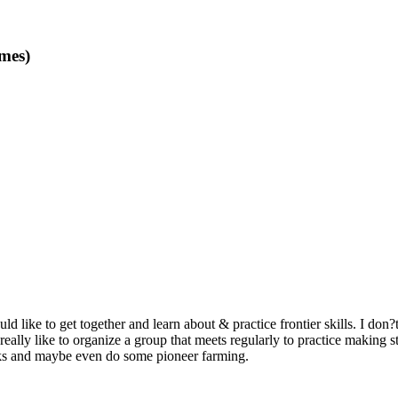
mes)
like to get together and learn about & practice frontier skills. I don?
really like to organize a group that meets regularly to practice making 
ks and maybe even do some pioneer farming.