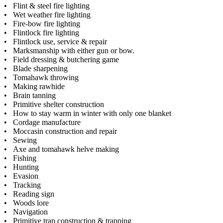
• Flint & steel fire lighting
• Wet weather fire lighting
• Fire-bow fire lighting
• Flintlock fire lighting
• Flintlock use, service & repair
• Marksmanship with either gun or bow.
• Field dressing & butchering game
• Blade sharpening
• Tomahawk throwing
• Making rawhide
• Brain tanning
• Primitive shelter construction
• How to stay warm in winter with only one blanket
• Cordage manufacture
• Moccasin construction and repair
• Sewing
• Axe and tomahawk helve making
• Fishing
• Hunting
• Evasion
• Tracking
• Reading sign
• Woods lore
• Navigation
• Primitive trap construction & trapping