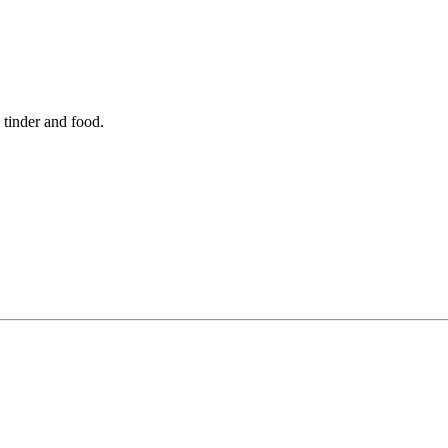
 tinder and food.