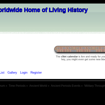
The
r.Net calendar
is live and ready for
yo
hey, you might even get some new blood 
List
Gallery
Login
Register
orum
»
Time Periods
»
Ancient World
»
Ancient Periods Events
»
'Military Throug