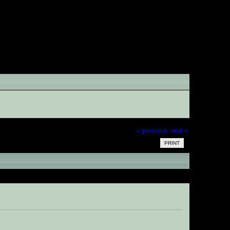
« previous
next »
PRINT
times)