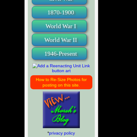
1870-1900
World War I
World War II
1946-Present
How to Re-Size Photos for
posting on this site.
*
privacy policy