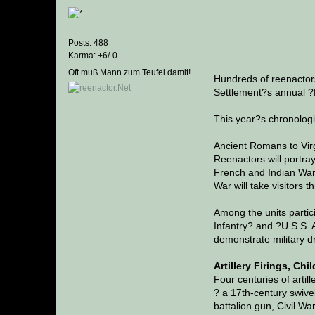
Posts: 488
Karma: +6/-0
Oft muß Mann zum Teufel damit!
Hundreds of reenactors
Settlement?s annual ?
This year?s chronologic
Ancient Romans to Vir
Reenactors will portra
French and Indian War,
War will take visitors 
Among the units partic
Infantry? and ?U.S.S. A
demonstrate military dr
Artillery Firings, Chi
Four centuries of artil
? a 17th-century swive
battalion gun, Civil Wa