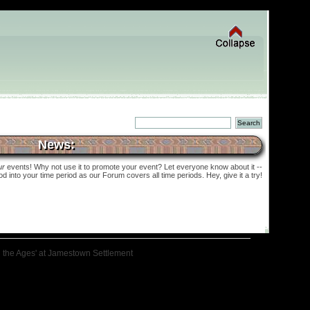
News:
ur
events! Why not use it to promote your event? Let everyone know about it --
into your time period as our Forum covers all time periods. Hey, give it a try!
h the Ages' at Jamestown Settlement