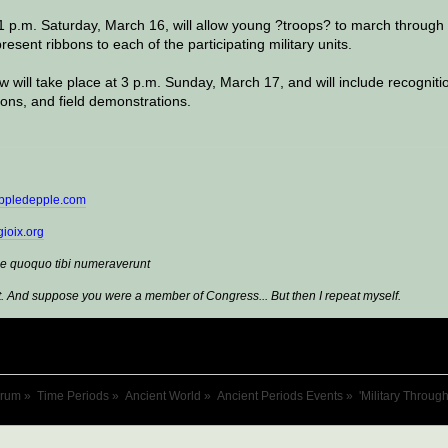
 1 p.m. Saturday, March 16, will allow young ?troops? to march through
resent ribbons to each of the participating military units.
ew will take place at 3 p.m. Sunday, March 17, and will include recogniti
ons, and field demonstrations.
ppledepple.com
ioix.org
e quoquo tibi numeraverunt
. And suppose you were a member of Congress... But then I repeat myself.
orum
»
Time Periods
»
Ancient World
»
Ancient Periods Events
»
'Military Throug