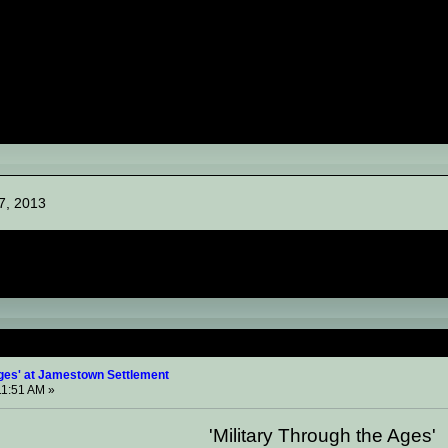
7, 2013
Through the Ages' at Jamestown Settlement (Read 15695 
Ages' at Jamestown Settlement
11:51 AM »
'Military Through the Ages'