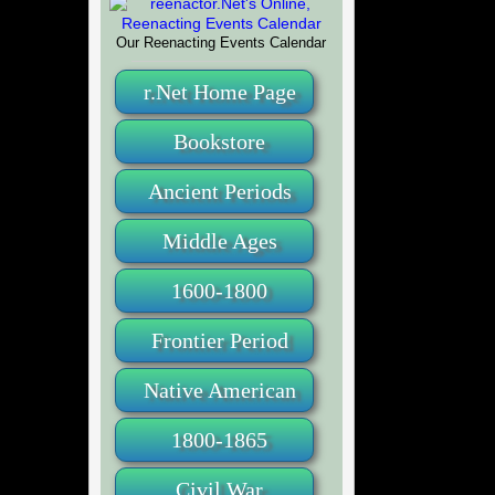
Our Reenacting Events Calendar
r.Net Home Page
Bookstore
Ancient Periods
Middle Ages
1600-1800
Frontier Period
Native American
1800-1865
Civil War