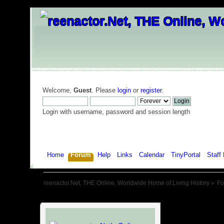
Welcome,
Guest
. Please
login
or
register
.
Login with username, password and session length
Home
Forum
Help
Links
Calendar
TinyPortal
Staff 
reenactor.Net, THE Online, Worldwide Home of Living History
»
F