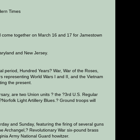
dern Times
will come together on March 16 and 17 for Jamestown
 Maryland and New Jersey.
val period, Hundred Years? War, War of the Roses,
s representing World Wars I and II, and the Vietnam
ting the present.
rsary, are two Union units ? the ?3rd U.S. Regular
orfolk Light Artillery Blues.? Ground troops will
urday and Sunday, featuring the firing of several guns
the Archangel,? Revolutionary War six-pound brass
irginia Army National Guard howitzer.