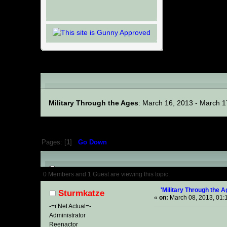
Linked Events
Military Through the Ages
: March 16, 2013 - March 1
Pages: [
1
]
Go Down
Author
Topic: 'Military 
0 Members and 1 Guest are viewing this topic.
'Military Through the 
Sturmkatze
«
on:
March 08, 2013, 01:
-=r.Net Actual=-
Administrator
Reenactor