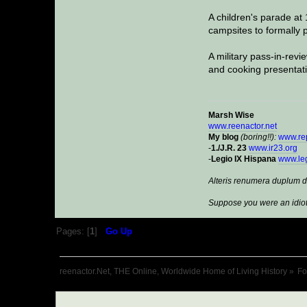
A children's parade at
campsites to formally p
A military pass-in-revi
and cooking presentati
Marsh Wise
www.reenactor.net
My blog
(boring!!):
www.re
-
1./J.R. 23
www.ir23.org
-
Legio IX Hispana
www.leg
Alteris renumera duplum d
Suppose you were an idiot
Pages: [
1
]
Go Up
reenactor.Net, THE Online, Worldwide Home of Living History
»
F