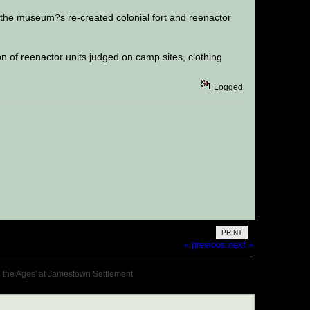
 the museum?s re-created colonial fort and reenactor
on of reenactor units judged on camp sites, clothing
Logged
PRINT
« previous
next »
h the Ages' at Jamestown Settlement