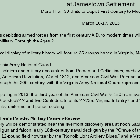
at Jamestown Settlement
More Than 30 Units to Depict First Century to Mo
March 16-17, 2013
 depicting armed forces from the first century A.D. to modern times 
Military Through the Ages.?
al display of military history will feature 35 groups based in Virginia,
ginia Army National Guard
y soldiers and military encounters from Roman and Celtic times, medie
 American Revolution, War of 1812, and American Civil War. Reenactor
through the 20th century, with the Virginia Army National Guard represen
ipating in 2013, the third year of the American Civil War?s 150th annive
roostook? ? and two Confederate units ? ?23rd Virginia Infantry? and ?N
ills, uniforms and period cooking.
ldren's Parade, Military Pass-in-Review
lery will be demonstrated near the riverfront discovery area at noon Sat
l gun and falcon, early 18th-century naval deck gun by the ?Crewe of 
r 12-pound field howitzer by the "Norfolk Light Artillery Blues," and a V