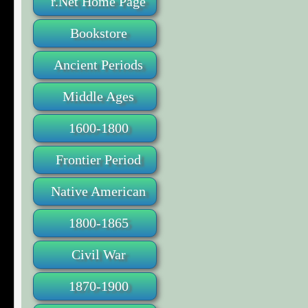
r.Net Home Page
Bookstore
Ancient Periods
Middle Ages
1600-1800
Frontier Period
Native American
1800-1865
Civil War
1870-1900