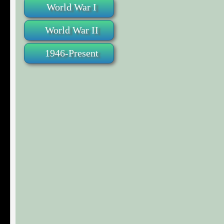
World War I
World War II
1946-Present