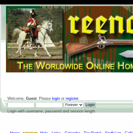
Welcome,
Guest
. Please
login
or
register
.
Login with username, password and session length