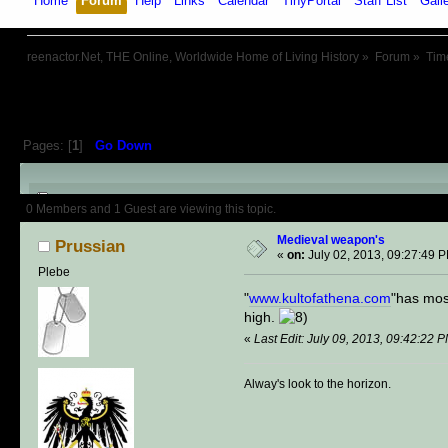
Home
Forum
Help
Links
Calendar
TinyPortal
Staff List
Gall
reenactor.Net, THE Online, Worldwide Home of Living History
»
Forum
»
Tim
Pages: [
1
]
Go Down
Author
Topic: Medieval weapon'
0 Members and 1 Guest are viewing this topic.
Medieval weapon's
Prussian
«
on:
July 02, 2013, 09:27:49 
Plebe
"
www.kultofathena.com
"has most
high.
«
Last Edit: July 09, 2013, 09:42:22 
Alway's look to the horizon.