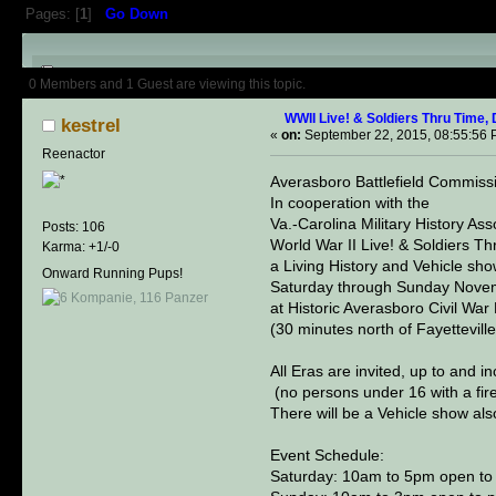
Pages: [
1
]
Go Down
Author
Topic: WWII Live! & Sold
0 Members and 1 Guest are viewing this topic.
WWII Live! & Soldiers Thru Time,
kestrel
«
on:
September 22, 2015, 08:55:56 
Reenactor
Averasboro Battlefield Commissi
In cooperation with the
Va.-Carolina Military History Ass
Posts: 106
World War II Live! & Soldiers T
Karma: +1/-0
a Living History and Vehicle sho
Onward Running Pups!
Saturday through Sunday Nove
at Historic Averasboro Civil War
(30 minutes north of Fayetteville
All Eras are invited, up to and i
(no persons under 16 with a fir
There will be a Vehicle show als
Event Schedule:
Saturday: 10am to 5pm open to p