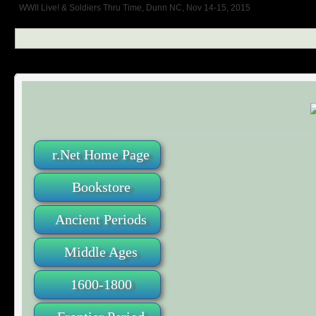
WWII Live! & Soldiers Thru Time, Dunn NC, Nov 14-15, 2015
r.Net Home Page
Bookstore
Ancient Periods
Middle Ages
1600-1800