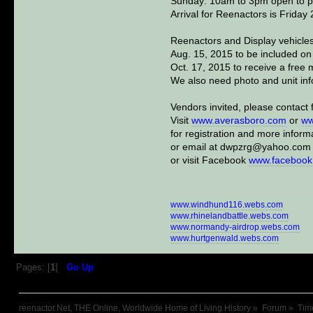
Sunday: 10am to 3pm open to pub
Arrival for Reenactors is Frida
Reenactors and Display vehicles
Aug. 15, 2015 to be included on
Oct. 17, 2015 to receive a free m
We also need photo and unit inf
Vendors invited, please contact f
Visit
www.averasboro.com
or
ww
for registration and more inform
or email at dwpzrg@yahoo.com
or visit Facebook
www.facebook
www.windhund116.webs.com
www.rhinelandbattle.webs.com
www.normandy-airdrop.webs.com
www.hurtgenwald.webs.com
Pages: [
1
]
Go Up
reenactor.Net, THE Online, Worldwide Home of Living History
»
Forum
»
Tim