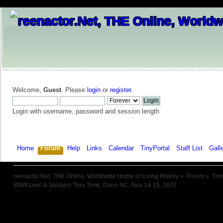
Welcome,
Guest
. Please
login
or
register
.
Login with username, password and session length
Home
Forum
Help
Links
Calendar
TinyPortal
Staff List
Gall
reenactor.Net, THE Online, Worldwide Home of Living History
»
Forum
»
Tim
WWII Live! & Soldiers Thru Time, Dunn NC, Nov 14-15, 2015