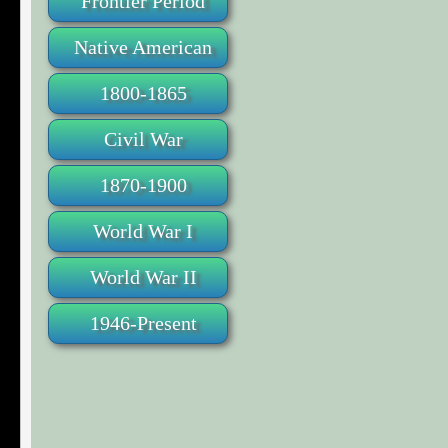
Frontier Period
Native American
1800-1865
Civil War
1870-1900
World War I
World War II
1946-Present