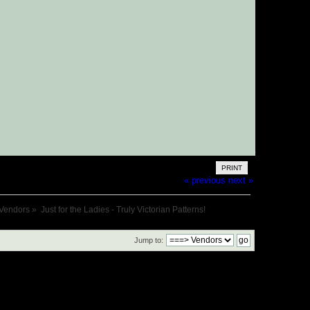
PRINT
« previous
next »
Vendors
»
Just for the Ladies - Truly Victorian Patterns!
Jump to: