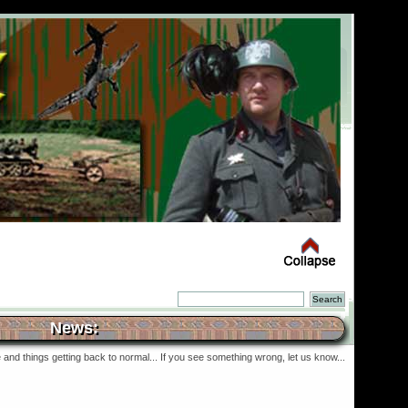
News:
and things getting back to normal... If you see something wrong, let us know...