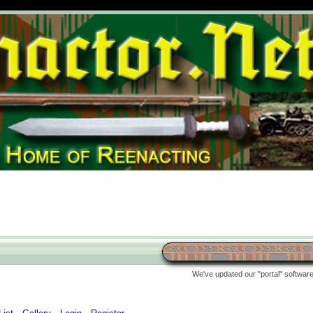
We've updated our "portal" software 