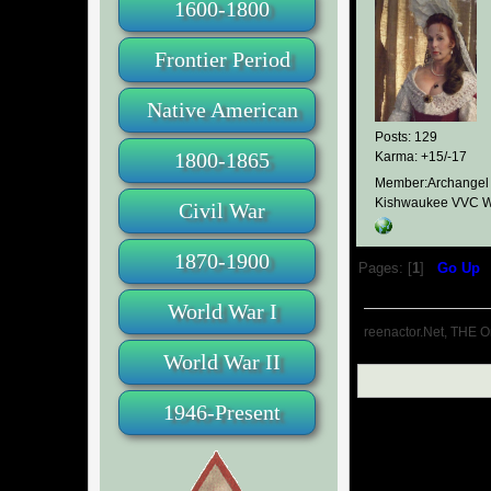
1600-1800
Frontier Period
Native American
Posts: 129
1800-1865
Karma: +15/-17
Member:Archangel
Kishwaukee VVC W
Civil War
1870-1900
Pages: [
1
]
Go Up
World War I
reenactor.Net, THE O
World War II
1946-Present