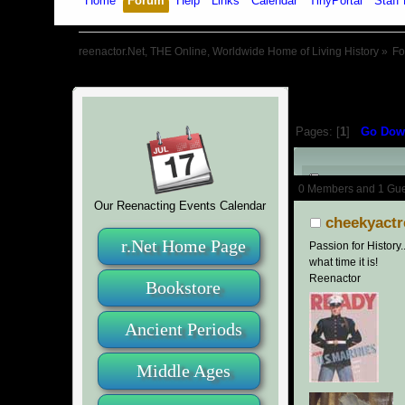
Home
Forum
Help
Links
Calendar
TinyPortal
Staff 
reenactor.Net, THE Online, Worldwide Home of Living History
»
F
Pages: [
1
]
Go Dow
Author
0 Members and 1 Guest
Our Reenacting Events Calendar
cheekyactr
r.Net Home Page
Passion for History.
what time it is!
Reenactor
Bookstore
Ancient Periods
Middle Ages