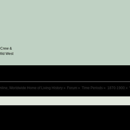
 Crew &
ild West
nline, Worldwide Home of Living History
»
Forum
»
Time Periods
»
1870-1900
»