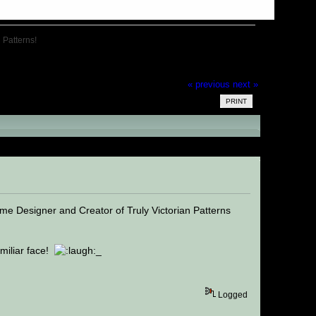
n Patterns!
« previous
next »
PRINT
n Patterns! (Read 18439 times)
e Designer and Creator of Truly Victorian Patterns
amiliar face!
_
Logged