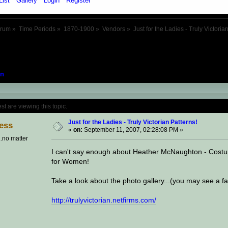
List
Gallery
Login
Register
orum
»
Time Periods
»
1870-1900
»
Vendors
»
Just for the Ladies - Truly Victoria
n
Topic: Just for the Ladies - Truly Victoria
 are viewing this topic.
Just for the Ladies - Truly Victorian Patterns!
ess
«
on:
September 11, 2007, 02:28:08 PM »
..no matter
I can't say enough about Heather McNaughton - Costum
for Women!
Take a look about the photo gallery...(you may see a f
http://trulyvictorian.netfirms.com/