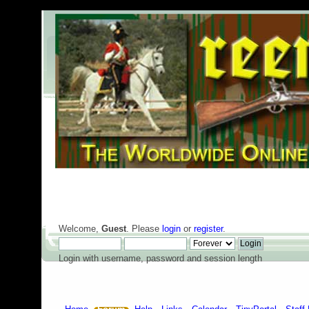
Welcome,
Guest
. Please
login
or
register
.
Login with username, password and session length