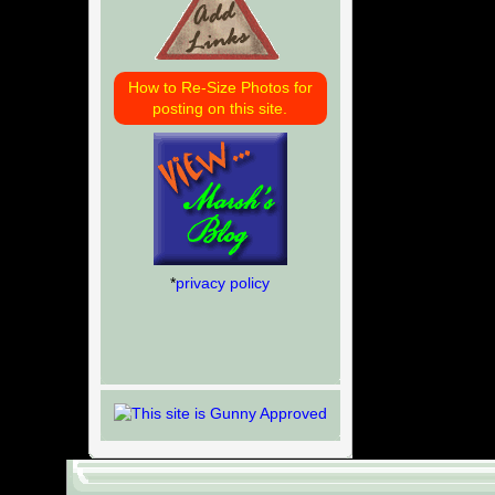
How to Re-Size Photos for
posting on this site.
*
privacy policy