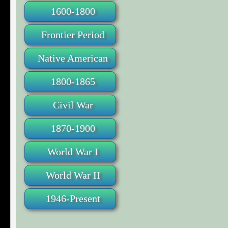
1600-1800
Frontier Period
Native American
1800-1865
Civil War
1870-1900
World War I
World War II
1946-Present