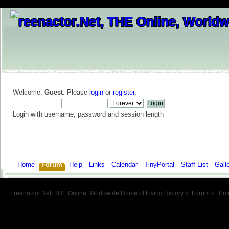
Welcome,
Guest
. Please
login
or
register
.
Login with username, password and session length
Home
Forum
Help
Links
Calendar
TinyPortal
Staff List
Gall
reenactor.Net, THE Online, Worldwide Home of Living History
»
Forum
»
Tim