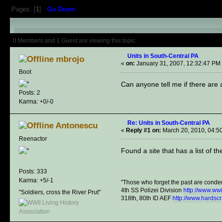
Pages: [
1
]
Go Down
Author
Topic: Units in South-Cent
0 Members and 1 Guest are viewing this topic.
Units in South-Central PA
mbrojo
«
on:
January 31, 2007, 12:32:47 PM
Boot
Can anyone tell me if there are 
Posts: 2
Karma: +0/-0
Re: Units in South-Central PA
Antonescu
«
Reply #1 on:
March 20, 2010, 04:5
Reenactor
Found a site that has a list of t
Posts: 333
Karma: +5/-1
"Those who forget the past are conde
4th SS Polizei Division
http://www.ww
"Soldiers, cross the River Prut"
318th, 80th ID AEF
http://www.hardsc