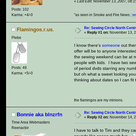
«
Last Edit: November 13, 2007, 08:1
Posts: 102
"as seen in Smoke and Fire News ;
w
Karma: +4/-0
Re: Sewing Circle North Cent
Flamingos.r.us.
«
Reply #1 on:
November 13, 2
Plebe
I know there's
someone
out the
offer will be to anyone intereste
the sewing weekend can be at my
people with kids. I have two se
Posts: 49
of period dvds starring any numb
Karma: +5/-0
but oh what a sweet looking young
thinking about dates so I can fi
the flamingos are my minions.
Re: Sewing Circle North Cent
Bonnie aka blnzrfn
«
Reply #2 on:
November 14, 2
Time Area Webmasters
Reenactor
I have to talk to Tim and they 
sounds like soooo much fun..