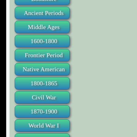
Ancient Periods
Middle Ages
1600-1800
Frontier Period
Native American
1800-1865
Civil War
1870-1900
World War I