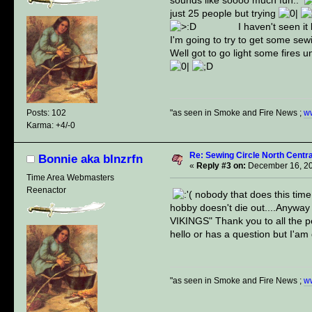
just 25 people but trying
I haven't seen it but
I'm going to try to get some sew
Well got to go light some fires 
"as seen in Smoke and Fire News ;
w
Posts: 102
Karma: +4/-0
Re: Sewing Circle North Cent
Bonnie aka blnzrfn
«
Reply #3 on:
December 16, 20
Time Area Webmasters
Reenactor
nobody that does this time 
hobby doesn't die out....Anyway
VIKINGS" Thank you to all the peo
hello or has a question but I'am g
"as seen in Smoke and Fire News ;
w