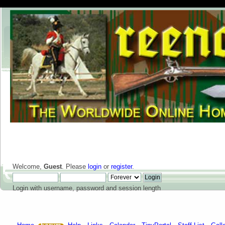
Welcome,
Guest
. Please
login
or
register
.
Login with username, password and session length