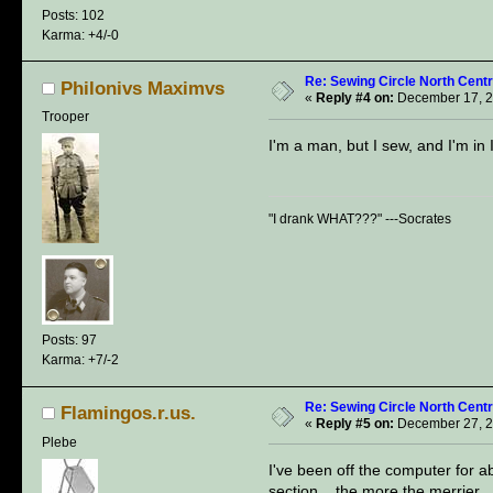
Posts: 102
Karma: +4/-0
Re: Sewing Circle North Cent
Philonivs Maximvs
«
Reply #4 on:
December 17, 2
Trooper
I'm a man, but I sew, and I'm in
"I drank WHAT???" ---Socrates
Posts: 97
Karma: +7/-2
Re: Sewing Circle North Cent
Flamingos.r.us.
«
Reply #5 on:
December 27, 2
Plebe
I've been off the computer for a
section... the more the merrier.