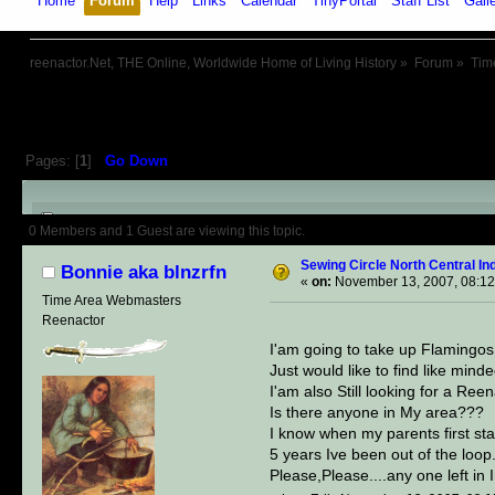
Home
Forum
Help
Links
Calendar
TinyPortal
Staff List
Gall
reenactor.Net, THE Online, Worldwide Home of Living History
»
Forum
»
Tim
Pages: [
1
]
Go Down
Author
Topic: Sewing Circle No
0 Members and 1 Guest are viewing this topic.
Sewing Circle North Central 
Bonnie aka blnzrfn
«
on:
November 13, 2007, 08:12
Time Area Webmasters
Reenactor
I'am going to take up Flamingos
Just would like to find like min
I'am also Still looking for a Ree
Is there anyone in My area???
I know when my parents first st
5 years Ive been out of the loop..
Please,Please....any one left in 