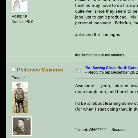
think he may have to do his own
quite well since they seem to 
Posts: 49
jobs just to get it produced. My
Karma: +5/-0
personal message. Bldsrfun, the 
Julie and the flamingos
the flamingos are my minions.
Re: Sewing Circle North Cent
Philonivs Maximvs
«
Reply #6 on:
December 28, 2
Trooper
Awesome.... yeah, I started sewi
mom taught me, and here I am w
I'd be all about learning some ot
(for when I start doing that, in th
"I drank WHAT???" ---Socrates