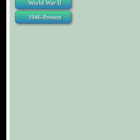
World War II
1946-Present