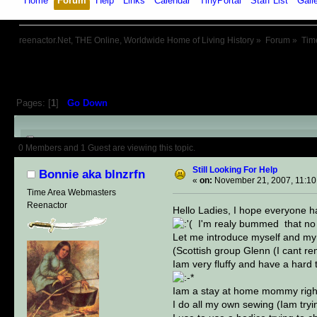
Home
Forum
Help
Links
Calendar
TinyPortal
Staff List
Gall
reenactor.Net, THE Online, Worldwide Home of Living History
»
Forum
»
Tim
Pages: [
1
]
Go Down
Author
Topic: Still Looking For
0 Members and 1 Guest are viewing this topic.
Still Looking For Help
Bonnie aka blnzrfn
«
on:
November 21, 2007, 11:10
Time Area Webmasters
Reenactor
Hello Ladies, I hope everyone h
I'm realy bummed that no o
Let me introduce myself and my f
(Scottish group Glenn (I cant 
Iam very fluffy and have a hard
Iam a stay at home mommy right 
I do all my own sewing (Iam tryi