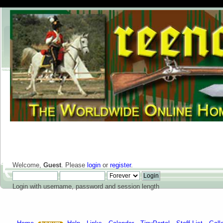
Welcome,
Guest
. Please
login
or
register
.
Login with username, password and session length