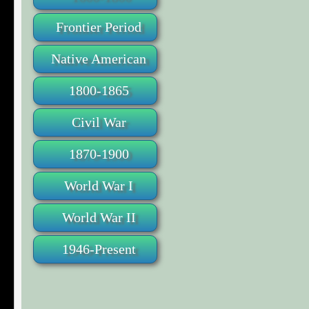
Frontier Period
Native American
1800-1865
Civil War
1870-1900
World War I
World War II
1946-Present