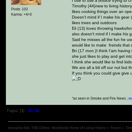
I use to use a bodice trying to c
Timothy (44)new to living histor
Posts: 102
likes cooking things over an ope
Karma: +4/-0
Doesn't mind if I make his gear 
likes trees and outdoors
Eli (13) loves throwing hawks/kn
also doesn't mind if I make his 
Said he misses all the fun he us
would like to make freinds that d
Bri (17 mon.)I think I'am having 
she just likes to play and get int
I think she would like to find ki
We are all a bit off our nut but 
If you think you could give give
"as seen in Smoke and Fire News ;
w
Pages: [
1
]
Go Up
reenactor.Net, THE Online, Worldwide Home of Living History
»
Forum
»
Tim