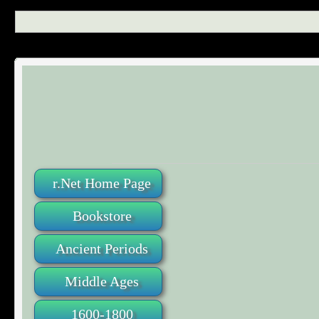
r.Net Home Page
Bookstore
Ancient Periods
Middle Ages
1600-1800