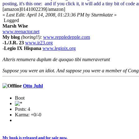
posting, it's this one:
and if you click it, it will add a tiny bit of cod
[amazon]0141002239[/amazon]
«
Last Edit: April 14, 2008, 01:23:36 PM by Sturmkatze
»
Logged
Marsh Wise
www.reenactor.net
My blog
(boring!!):
www.reppledepple.com
-
1./J.R. 23
www.ir23.org
-
Legio IX Hispana
www.legioix.org
Alteris renumera duplum de quoquo tibi numeraverunt
Suppose you were an idiot. And suppose you were a member of Congres
Otto Juhl
Boot
Posts: 4
Karma: +0/-0
My book is released and for sale now.