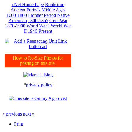
r.Net Home Page
Bookstore
Ancient Periods
Middle Ages
1600-1800
Frontier Period
Native
American
1800-1865
Civil War
1870-1900
World War I
World War
II
1946-Present
How to Re-Size Photos for
posting on this site.
*
privacy policy
« previous
next »
Print