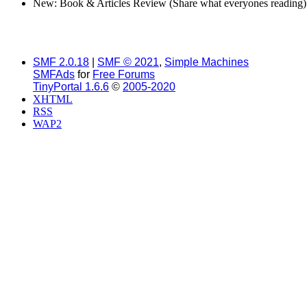
New: Book & Articles Review (Share what everyones reading)
SMF 2.0.18
|
SMF © 2021
,
Simple Machines
SMFAds
for
Free Forums
TinyPortal 1.6.6
©
2005-2020
XHTML
RSS
WAP2