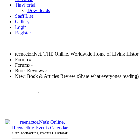
TinyPortal
Downloads
Staff List
Gallery
Login
Register
reenactor.Net, THE Online, Worldwide Home of Living Histor
Forum
»
Forums
»
Book Reviews
»
New: Book & Articles Review (Share what everyones reading)
Our Reenacting Events Calendar