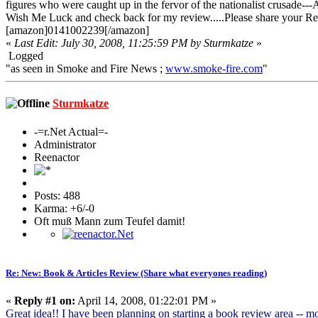
figures who were caught up in the fervor of the nationalist crusade---A
Wish Me Luck and check back for my review.....Please share your Re
[amazon]0141002239[/amazon]
«
Last Edit: July 30, 2008, 11:25:59 PM by Sturmkatze
»
Logged
"as seen in Smoke and Fire News ;
www.smoke-fire.com
"
Sturmkatze
-=r.Net Actual=-
Administrator
Reenactor
Posts: 488
Karma: +6/-0
Oft muß Mann zum Teufel damit!
Re: New: Book & Articles Review (Share what everyones reading)
«
Reply #1 on:
April 14, 2008, 01:22:01 PM »
Great idea!! I have been planning on starting a book review area -- mo