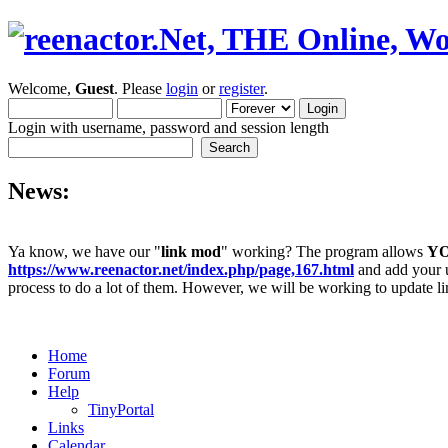
Welcome,
Guest
. Please
login
or
register
.
Login with username, password and session length
News:
Ya know, we have our "
link mod
" working? The program allows
Y
https://www.reenactor.net/index.php/page,167.html
and add your un
process to do a lot of them. However, we will be working to update lin
Home
Forum
Help
TinyPortal
Links
Calendar