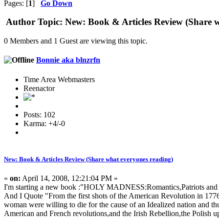
Pages: [
1
]
Go Down
Author
Topic: New: Book & Articles Review (Share w
0 Members and 1 Guest are viewing this topic.
Bonnie aka blnzrfn
Time Area Webmasters
Reenactor
Posts: 102
Karma: +4/-0
New: Book & Articles Review (Share what everyones reading)
«
on:
April 14, 2008, 12:21:04 PM »
I'm starting a new book :"HOLY MADNESS:Romantics,Patriots and
And I Quote "From the first shots of the American Revolution in 17
woman were willing to die for the cause of an Idealized nation and th
American and French revolutions,and the Irish Rebellion,the Polish up