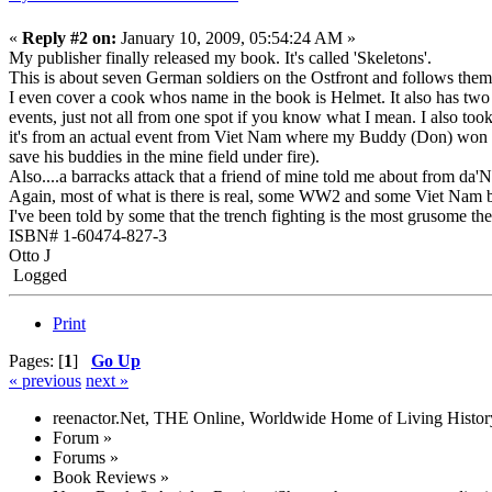
«
Reply #2 on:
January 10, 2009, 05:54:24 AM »
My publisher finally released my book. It's called 'Skeletons'.
This is about seven German soldiers on the Ostfront and follows them 
I even cover a cook whos name in the book is Helmet. It also has tw
events, just not all from one spot if you know what I mean. I also 
it's from an actual event from Viet Nam where my Buddy (Don) won th
save his buddies in the mine field under fire).
Also....a barracks attack that a friend of mine told me about from da
Again, most of what is there is real, some WW2 and some Viet Nam but
I've been told by some that the trench fighting is the most grusome
ISBN# 1-60474-827-3
Otto J
Logged
Print
Pages: [
1
]
Go Up
« previous
next »
reenactor.Net, THE Online, Worldwide Home of Living Histor
Forum
»
Forums
»
Book Reviews
»