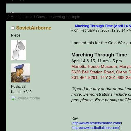
Author
Topic: Maching Through T
0 Members and 1 Guest are viewing this topic.
Maching Through Time (April 14 &
SovietAirborne
«
on:
February 27, 2007, 12:26:14 P
Plebe
I posted this for the Cold War gu
Marching Through Time
April 14 & 15, 11 am - 5 pm
Marietta House Museum, Maryla
5626 Bell Station Road, Glenn 
301-464-5291; TTY 301-699-25
Posts: 23
"Spend the day at our annual mu
Karma: +2/-0
more. Demonstrations include cam
pets please. Free parking at Gl
Ray
(
http://www.sovietairborne.com/
)
(
http://www.lostbattalions.com/
)