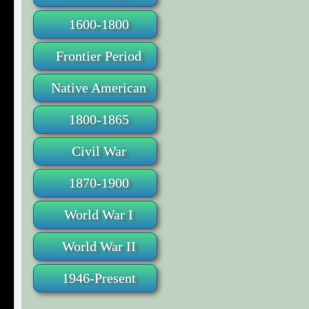
1600-1800
Frontier Period
Native American
1800-1865
Civil War
1870-1900
World War I
World War II
1946-Present