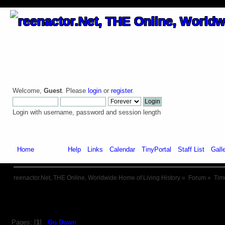
Welcome,
Guest
. Please
login
or
register
.
Login with username, password and session length
Home
Forum
Help
Links
Calendar
TinyPortal
Staff List
Gall
reenactor.Net, THE Online, Worldwide Home of Living History
»
Forum
»
Tim
Pages: [
1
]
Go Down