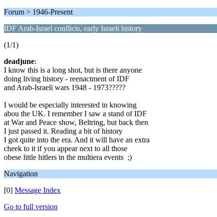
Forum > 1946-Present
IDF Arab-Israel conflicts, early Israeli history
(1/1)
deadjune
:
I know this is a long shot, but is there anyone
doing living history - reenactment of IDF
and Arab-Israeli wars 1948 - 1973?????
I would be especially interested in knowing
abou the UK. I remember I saw a stand of IDF
at War and Peace show, Beltring, but back then
I just passed it. Reading a bit of history
I got quite into the era. And it will have an extra
cheek to it if you appear next to all those
obese little hitlers in the multiera events ;)
Navigation
[0]
Message Index
Go to full version