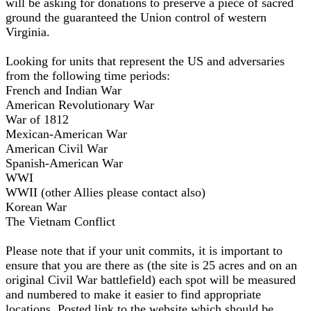
will be asking for donations to preserve a piece of sacred
ground the guaranteed the Union control of western
Virginia.
Looking for units that represent the US and adversaries
from the following time periods:
French and Indian War
American Revolutionary War
War of 1812
Mexican-American War
American Civil War
Spanish-American War
WWI
WWII (other Allies please contact also)
Korean War
The Vietnam Conflict
Please note that if your unit commits, it is important to
ensure that you are there as (the site is 25 acres and on an
original Civil War battlefield) each spot will be measured
and numbered to make it easier to find appropriate
locations. Posted link to the website which should be