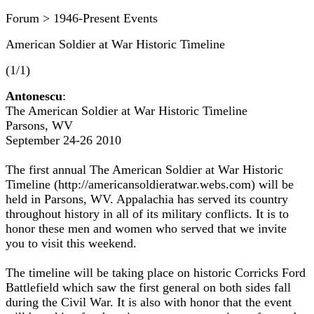
Forum > 1946-Present Events
American Soldier at War Historic Timeline
(1/1)
Antonescu
:
The American Soldier at War Historic Timeline
Parsons, WV
September 24-26 2010
The first annual The American Soldier at War Historic
Timeline (http://americansoldieratwar.webs.com) will be
held in Parsons, WV. Appalachia has served its country
throughout history in all of its military conflicts. It is to
honor these men and women who served that we invite
you to visit this weekend.
The timeline will be taking place on historic Corricks Ford
Battlefield which saw the first general on both sides fall
during the Civil War. It is also with honor that the event