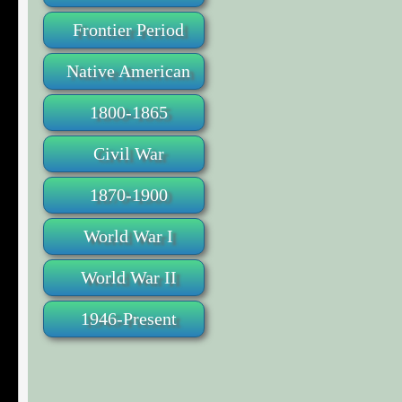
Frontier Period
Native American
1800-1865
Civil War
1870-1900
World War I
World War II
1946-Present