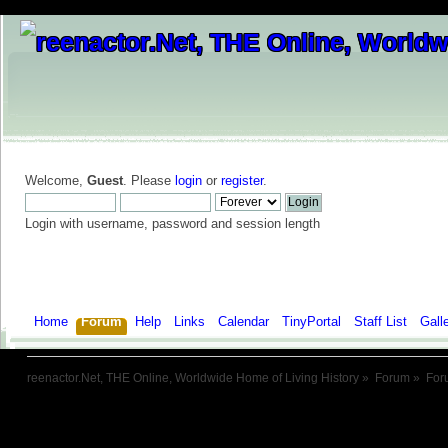
Welcome,
Guest
. Please
login
or
register
.
Login with username, password and session length
Home
Forum
Help
Links
Calendar
TinyPortal
Staff List
Gall
reenactor.Net, THE Online, Worldwide Home of Living History
»
Forum
»
For