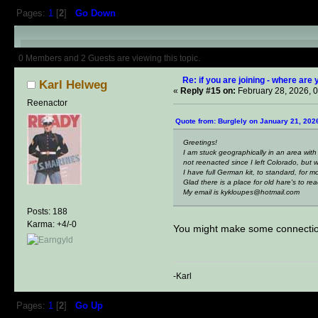
Pages:
1
[
2
]
Go Down
Author
Topic: if you are joining -
0 Members and 2 Guests are viewing this topic.
Re: if you are joining - where are 
Karl Helweg
«
Reply #15 on:
February 28, 2026, 
Reenactor
Quote from: Burglely on January 21, 202
Greetings!
I am stuck geographically in an area with
not reenacted since I left Colorado, but w
I have full German kit, to standard, for 
Glad there is a place for old hare's to r
My email is kykloupes@hotmail.com
Posts: 188
Karma: +4/-0
You might make some connectio
-Karl
Pages:
1
[
2
]
Go Up