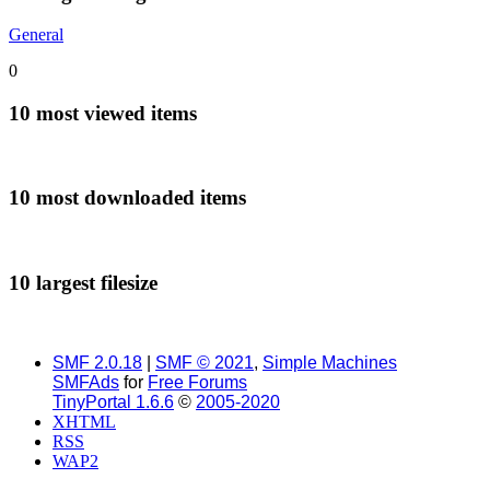
General
0
10 most viewed items
10 most downloaded items
10 largest filesize
SMF 2.0.18
|
SMF © 2021
,
Simple Machines
SMFAds
for
Free Forums
TinyPortal 1.6.6
©
2005-2020
XHTML
RSS
WAP2