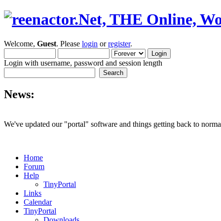
Welcome,
Guest
. Please
login
or
register
.
Login with username, password and session length
News:
We've updated our "portal" software and things getting back to normal
Home
Forum
Help
TinyPortal
Links
Calendar
TinyPortal
Downloads