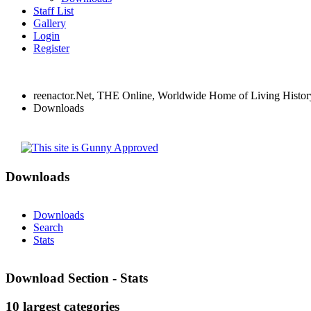
Staff List
Gallery
Login
Register
reenactor.Net, THE Online, Worldwide Home of Living Histor
Downloads
Downloads
Downloads
Search
Stats
Download Section - Stats
10 largest categories