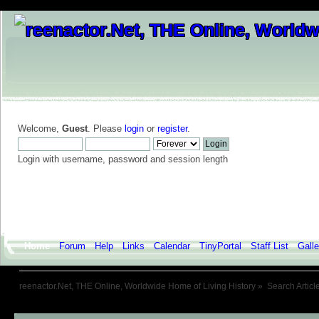
Welcome,
Guest
. Please
login
or
register
.
Login with username, password and session length
Home
Forum
Help
Links
Calendar
TinyPortal
Staff List
Galle
reenactor.Net, THE Online, Worldwide Home of Living History
»
Search Articl