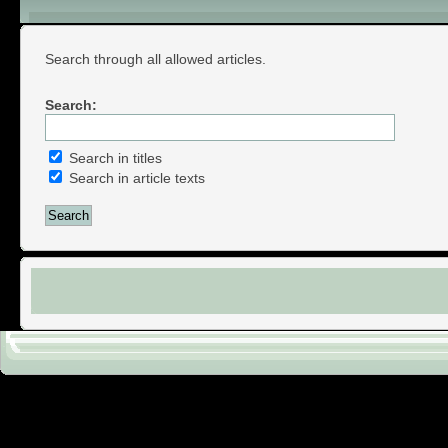
Search Articles
Search through all allowed articles.
Search:
Search in titles
Search in article texts